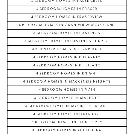
4 BEDROOM HOMES IN FALSE CREEK
4 BEDROOM HOMES IN FRASER
4 BEDROOM HOMES IN FRASERVIEW
4 BEDROOM HOMES IN GRANDVIEW WOODLAND
4 BEDROOM HOMES IN HASTINGS
4 BEDROOM HOMES IN HASTINGS SUNRISE
4 BEDROOM HOMES IN KERRISDALE
4 BEDROOM HOMES IN KILLARNEY
4 BEDROOM HOMES IN KITSILANO
4 BEDROOM HOMES IN KNIGHT
4 BEDROOM HOMES IN MACKENZIE HEIGHTS
4 BEDROOM HOMES IN MAIN
4 BEDROOM HOMES IN MARPOLE
4 BEDROOM HOMES IN MOUNT PLEASANT
4 BEDROOM HOMES IN OAKRIDGE
4 BEDROOM HOMES IN POINT GREY
4 BEDROOM HOMES IN QUILCHENA