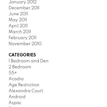
January 2012
December 2011
June 2011
May 2011
April 2011
March 2011
February 2011
November 2010
CATEGORIES
1 Bedroom and Den
2 Bedroom
55+
Acadia
Age Restriction
Alexandra Court
Android
Aspac