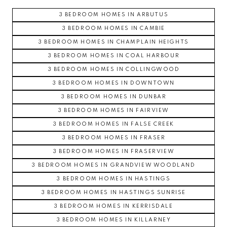
3 BEDROOM HOMES IN ARBUTUS
3 BEDROOM HOMES IN CAMBIE
3 BEDROOM HOMES IN CHAMPLAIN HEIGHTS
3 BEDROOM HOMES IN COAL HARBOUR
3 BEDROOM HOMES IN COLLINGWOOD
3 BEDROOM HOMES IN DOWNTOWN
3 BEDROOM HOMES IN DUNBAR
3 BEDROOM HOMES IN FAIRVIEW
3 BEDROOM HOMES IN FALSE CREEK
3 BEDROOM HOMES IN FRASER
3 BEDROOM HOMES IN FRASERVIEW
3 BEDROOM HOMES IN GRANDVIEW WOODLAND
3 BEDROOM HOMES IN HASTINGS
3 BEDROOM HOMES IN HASTINGS SUNRISE
3 BEDROOM HOMES IN KERRISDALE
3 BEDROOM HOMES IN KILLARNEY