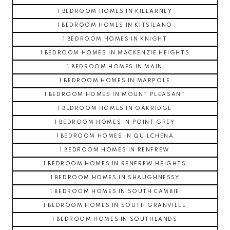
1 BEDROOM HOMES IN KILLARNEY
1 BEDROOM HOMES IN KITSILANO
1 BEDROOM HOMES IN KNIGHT
1 BEDROOM HOMES IN MACKENZIE HEIGHTS
1 BEDROOM HOMES IN MAIN
1 BEDROOM HOMES IN MARPOLE
1 BEDROOM HOMES IN MOUNT PLEASANT
1 BEDROOM HOMES IN OAKRIDGE
1 BEDROOM HOMES IN POINT GREY
1 BEDROOM HOMES IN QUILCHENA
1 BEDROOM HOMES IN RENFREW
1 BEDROOM HOMES IN RENFREW HEIGHTS
1 BEDROOM HOMES IN SHAUGHNESSY
1 BEDROOM HOMES IN SOUTH CAMBIE
1 BEDROOM HOMES IN SOUTH GRANVILLE
1 BEDROOM HOMES IN SOUTHLANDS