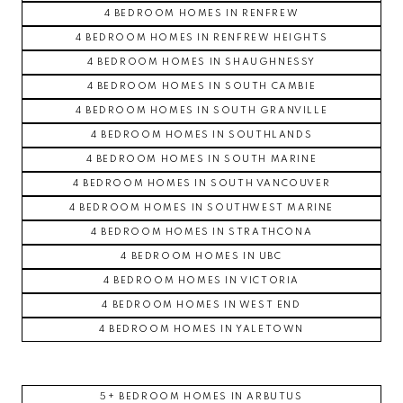
4 BEDROOM HOMES IN RENFREW
4 BEDROOM HOMES IN RENFREW HEIGHTS
4 BEDROOM HOMES IN SHAUGHNESSY
4 BEDROOM HOMES IN SOUTH CAMBIE
4 BEDROOM HOMES IN SOUTH GRANVILLE
4 BEDROOM HOMES IN SOUTHLANDS
4 BEDROOM HOMES IN SOUTH MARINE
4 BEDROOM HOMES IN SOUTH VANCOUVER
4 BEDROOM HOMES IN SOUTHWEST MARINE
4 BEDROOM HOMES IN STRATHCONA
4 BEDROOM HOMES IN UBC
4 BEDROOM HOMES IN VICTORIA
4 BEDROOM HOMES IN WEST END
4 BEDROOM HOMES IN YALETOWN
5+ BEDROOM HOMES IN ARBUTUS