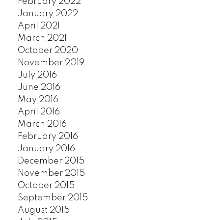
February 2022
SOUTHLANDS
January 2022
SOUTH MARINE
April 2021
SOUTH VANCOUVER
March 2021
October 2020
SOUTHWEST MARINE
November 2019
STRATHCONA
July 2016
UBC
June 2016
VICTORIA
May 2016
WEST END
April 2016
YALETOWN
March 2016
CUSTOM SEARCH
February 2016
January 2016
December 2015
November 2015
October 2015
September 2015
August 2015