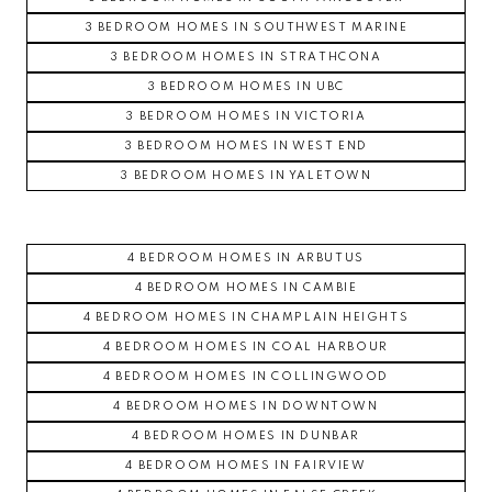
3 BEDROOM HOMES IN SOUTHWEST MARINE
3 BEDROOM HOMES IN STRATHCONA
3 BEDROOM HOMES IN UBC
3 BEDROOM HOMES IN VICTORIA
3 BEDROOM HOMES IN WEST END
3 BEDROOM HOMES IN YALETOWN
4 BEDROOM HOMES IN ARBUTUS
4 BEDROOM HOMES IN CAMBIE
4 BEDROOM HOMES IN CHAMPLAIN HEIGHTS
4 BEDROOM HOMES IN COAL HARBOUR
4 BEDROOM HOMES IN COLLINGWOOD
4 BEDROOM HOMES IN DOWNTOWN
4 BEDROOM HOMES IN DUNBAR
4 BEDROOM HOMES IN FAIRVIEW