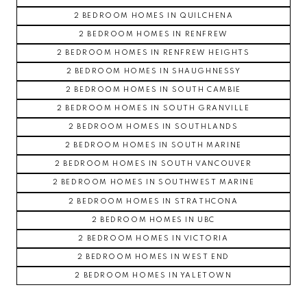
2 BEDROOM HOMES IN QUILCHENA
2 BEDROOM HOMES IN RENFREW
2 BEDROOM HOMES IN RENFREW HEIGHTS
2 BEDROOM HOMES IN SHAUGHNESSY
2 BEDROOM HOMES IN SOUTH CAMBIE
2 BEDROOM HOMES IN SOUTH GRANVILLE
2 BEDROOM HOMES IN SOUTHLANDS
2 BEDROOM HOMES IN SOUTH MARINE
2 BEDROOM HOMES IN SOUTH VANCOUVER
2 BEDROOM HOMES IN SOUTHWEST MARINE
2 BEDROOM HOMES IN STRATHCONA
2 BEDROOM HOMES IN UBC
2 BEDROOM HOMES IN VICTORIA
2 BEDROOM HOMES IN WEST END
2 BEDROOM HOMES IN YALETOWN