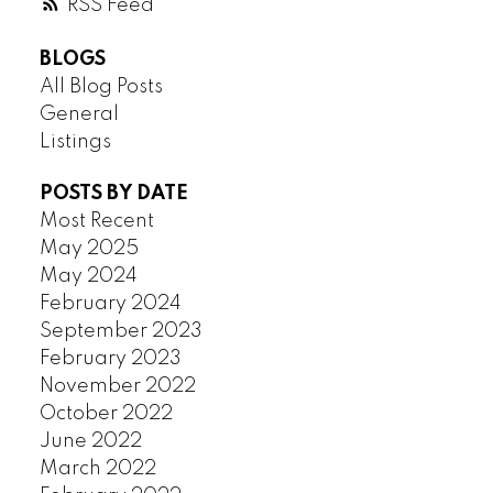
RSS
HASTINGS SUNRISE
KERRISDALE
BLOGS
KILLARNEY
All Blog Posts
KITSILANO
General
KNIGHT
Listings
MACKENZIE HEIGHTS
MAIN
POSTS BY DATE
Most Recent
MARPOLE
May 2025
MOUNT PLEASANT
May 2024
OAKRIDGE
February 2024
POINT GREY
September 2023
QUILCHENA
February 2023
RENFREW
November 2022
RENFREW HEIGHTS
October 2022
SHAUGHNESSY
June 2022
SOUTH CAMBIE
March 2022
SOUTH GRANVILLE