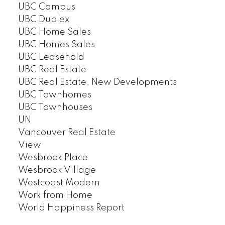
UBC Campus
UBC Duplex
UBC Home Sales
UBC Homes Sales
UBC Leasehold
UBC Real Estate
UBC Real Estate, New Developments
UBC Townhomes
UBC Townhouses
UN
Vancouver Real Estate
View
Wesbrook Place
Wesbrook Village
Westcoast Modern
Work from Home
World Happiness Report