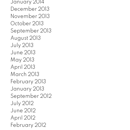
January 2014
December 2013
November 2013
October 2013
September 2013
August 2013
July 2013
June 2013
May 2013
April 2013
March 2013
February 2013
January 2013
September 2012
July 2012
June 2012
April 2012
February 2012