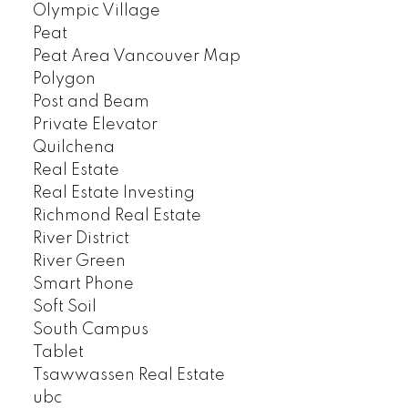
Olympic Village
Peat
Peat Area Vancouver Map
Polygon
Post and Beam
Private Elevator
Quilchena
Real Estate
Real Estate Investing
Richmond Real Estate
River District
River Green
Smart Phone
Soft Soil
South Campus
Tablet
Tsawwassen Real Estate
ubc