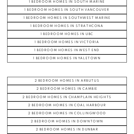
1 BEDROOM HOMES IN SOUTH MARINE
1 BEDROOM HOMES IN SOUTH VANCOUVER
1 BEDROOM HOMES IN SOUTHWEST MARINE
1 BEDROOM HOMES IN STRATHCONA
1 BEDROOM HOMES IN UBC
1 BEDROOM HOMES IN VICTORIA
1 BEDROOM HOMES IN WEST END
1 BEDROOM HOMES IN YALETOWN
2 BEDROOM HOMES IN ARBUTUS
2 BEDROOM HOMES IN CAMBIE
2 BEDROOM HOMES IN CHAMPLAIN HEIGHTS
2 BEDROOM HOMES IN COAL HARBOUR
2 BEDROOM HOMES IN COLLINGWOOD
2 BEDROOM HOMES IN DOWNTOWN
2 BEDROOM HOMES IN DUNBAR