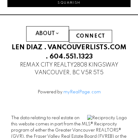
SQUAMISH
ABOUT
CONNECT
LEN DIAZ .
VANCOUVERLISTS.COM
.
604.551.1323
REMAX CITY REALTY
2808 KINGSWAY
VANCOUVER, BC V5R 5T5
Powered by
myRealPage.com
The data relating to real estate on
this website comes in part from the MLS® Reciprocity
program of either the Greater Vancouver REALTORS®
(GVR), the Fraser Valley Real Estate Board (FVREB) or the