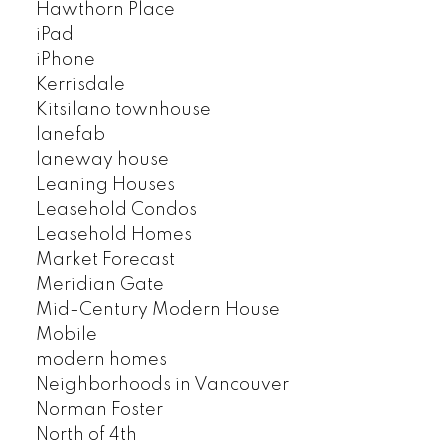
Hawthorn Place
iPad
iPhone
Kerrisdale
Kitsilano townhouse
lanefab
laneway house
Leaning Houses
Leasehold Condos
Leasehold Homes
Market Forecast
Meridian Gate
Mid-Century Modern House
Mobile
modern homes
Neighborhoods in Vancouver
Norman Foster
North of 4th