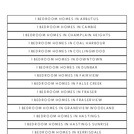
1 BEDROOM HOMES IN ARBUTUS
1 BEDROOM HOMES IN CAMBIE
1 BEDROOM HOMES IN CHAMPLAIN HEIGHTS
1 BEDROOM HOMES IN COAL HARBOUR
1 BEDROOM HOMES IN COLLINGWOOD
1 BEDROOM HOMES IN DOWNTOWN
1 BEDROOM HOMES IN DUNBAR
1 BEDROOM HOMES IN FAIRVIEW
1 BEDROOM HOMES IN FALSE CREEK
1 BEDROOM HOMES IN FRASER
1 BEDROOM HOMES IN FRASERVIEW
1 BEDROOM HOMES IN GRANDVIEW WOODLAND
1 BEDROOM HOMES IN HASTINGS
1 BEDROOM HOMES IN HASTINGS SUNRISE
1 BEDROOM HOMES IN KERRISDALE