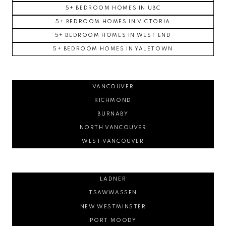
5+ BEDROOM HOMES IN UBC
5+ BEDROOM HOMES IN VICTORIA
5+ BEDROOM HOMES IN WEST END
5+ BEDROOM HOMES IN YALETOWN
VANCOUVER
RICHMOND
BURNABY
NORTH VANCOUVER
WEST VANCOUVER
LADNER
TSAWWASSEN
NEW WESTMINSTER
PORT MOODY