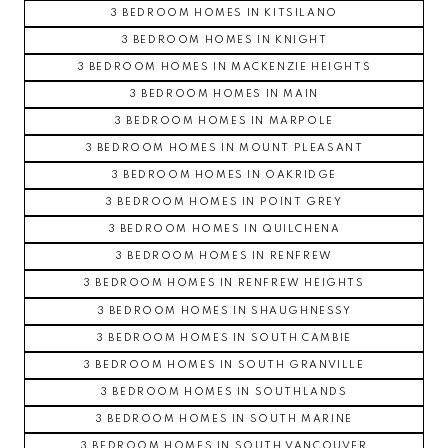
3 BEDROOM HOMES IN KITSILANO
3 BEDROOM HOMES IN KNIGHT
3 BEDROOM HOMES IN MACKENZIE HEIGHTS
3 BEDROOM HOMES IN MAIN
3 BEDROOM HOMES IN MARPOLE
3 BEDROOM HOMES IN MOUNT PLEASANT
3 BEDROOM HOMES IN OAKRIDGE
3 BEDROOM HOMES IN POINT GREY
3 BEDROOM HOMES IN QUILCHENA
3 BEDROOM HOMES IN RENFREW
3 BEDROOM HOMES IN RENFREW HEIGHTS
3 BEDROOM HOMES IN SHAUGHNESSY
3 BEDROOM HOMES IN SOUTH CAMBIE
3 BEDROOM HOMES IN SOUTH GRANVILLE
3 BEDROOM HOMES IN SOUTHLANDS
3 BEDROOM HOMES IN SOUTH MARINE
3 BEDROOM HOMES IN SOUTH VANCOUVER