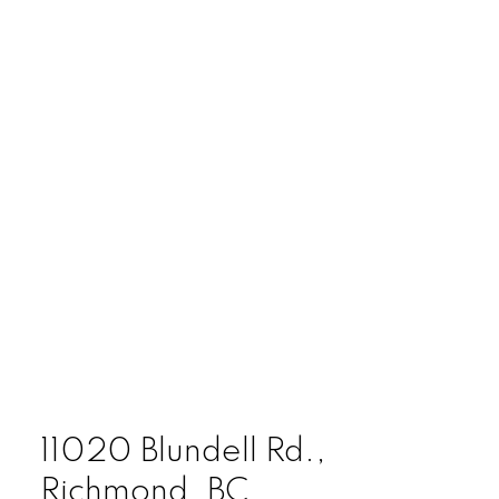
11020 Blundell Rd.,
Richmond, BC