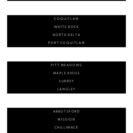
COQUITLAM
WHITE ROCK
NORTH DELTA
PORT COQUITLAM
PITT MEADOWS
MAPLE RIDGE
SURREY
LANGLEY
ABBOTSFORD
MISSION
CHILLIWACK