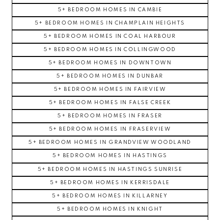
5+ BEDROOM HOMES IN CAMBIE
5+ BEDROOM HOMES IN CHAMPLAIN HEIGHTS
5+ BEDROOM HOMES IN COAL HARBOUR
5+ BEDROOM HOMES IN COLLINGWOOD
5+ BEDROOM HOMES IN DOWNTOWN
5+ BEDROOM HOMES IN DUNBAR
5+ BEDROOM HOMES IN FAIRVIEW
5+ BEDROOM HOMES IN FALSE CREEK
5+ BEDROOM HOMES IN FRASER
5+ BEDROOM HOMES IN FRASERVIEW
5+ BEDROOM HOMES IN GRANDVIEW WOODLAND
5+ BEDROOM HOMES IN HASTINGS
5+ BEDROOM HOMES IN HASTINGS SUNRISE
5+ BEDROOM HOMES IN KERRISDALE
5+ BEDROOM HOMES IN KILLARNEY
5+ BEDROOM HOMES IN KNIGHT