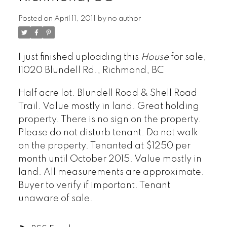
Posted on
April 11, 2011
by
no author
ARBUTUS
I just finished uploading this
House
for sale,
CAMBIE
11020 Blundell Rd., Richmond, BC
CHAMPLAIN HEIGHTS
Half acre lot. Blundell Road & Shell Road
COAL HARBOUR
Trail. Value mostly in land. Great holding
COLLINGWOOD
property. There is no sign on the property.
DOWNTOWN
Please do not disturb tenant. Do not walk
DUNBAR
on the property. Tenanted at $1250 per
FAIRVIEW
month until October 2015. Value mostly in
FALSE CREEK
land. All measurements are approximate.
FRASER
Buyer to verify if important. Tenant
FRASERVIEW
unaware of sale.
GRANDVIEW WOODLAND
HASTINGS