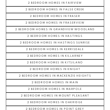
2 BEDROOM HOMES IN FAIRVIEW
2 BEDROOM HOMES IN FALSE CREEK
2 BEDROOM HOMES IN FRASER
2 BEDROOM HOMES IN FRASERVIEW
2 BEDROOM HOMES IN GRANDVIEW WOODLAND
2 BEDROOM HOMES IN HASTINGS
2 BEDROOM HOMES IN HASTINGS SUNRISE
2 BEDROOM HOMES IN KERRISDALE
2 BEDROOM HOMES IN KILLARNEY
2 BEDROOM HOMES IN KITSILANO
2 BEDROOM HOMES IN KNIGHT
2 BEDROOM HOMES IN MACKENZIE HEIGHTS
2 BEDROOM HOMES IN MAIN
2 BEDROOM HOMES IN MARPOLE
2 BEDROOM HOMES IN MOUNT PLEASANT
2 BEDROOM HOMES IN OAKRIDGE
2 BEDROOM HOMES IN POINT GREY