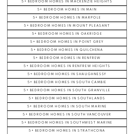
5+ BEDROOM HOMES IN MACKENZIE HEIGHTS
5+ BEDROOM HOMES IN MAIN
5+ BEDROOM HOMES IN MARPOLE
5+ BEDROOM HOMES IN MOUNT PLEASANT
5+ BEDROOM HOMES IN OAKRIDGE
5+ BEDROOM HOMES IN POINT GREY
5+ BEDROOM HOMES IN QUILCHENA
5+ BEDROOM HOMES IN RENFREW
5+ BEDROOM HOMES IN RENFREW HEIGHTS
5+ BEDROOM HOMES IN SHAUGHNESSY
5+ BEDROOM HOMES IN SOUTH CAMBIE
5+ BEDROOM HOMES IN SOUTH GRANVILLE
5+ BEDROOM HOMES IN SOUTHLANDS
5+ BEDROOM HOMES IN SOUTH MARINE
5+ BEDROOM HOMES IN SOUTH VANCOUVER
5+ BEDROOM HOMES IN SOUTHWEST MARINE
5+ BEDROOM HOMES IN STRATHCONA