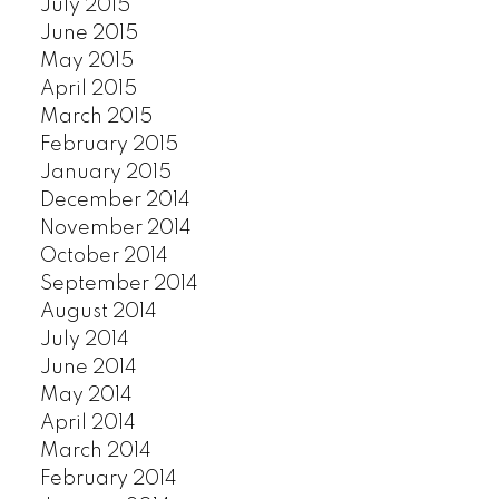
July 2015
June 2015
May 2015
April 2015
March 2015
February 2015
January 2015
December 2014
November 2014
October 2014
September 2014
August 2014
July 2014
June 2014
May 2014
April 2014
March 2014
February 2014