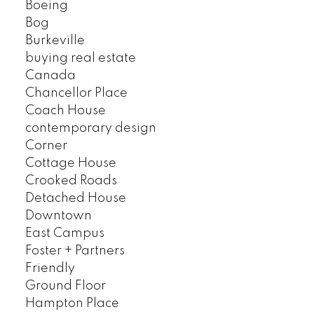
Boeing
Bog
Burkeville
buying real estate
Canada
Chancellor Place
Coach House
contemporary design
Corner
Cottage House
Crooked Roads
Detached House
Downtown
East Campus
Foster + Partners
Friendly
Ground Floor
Hampton Place