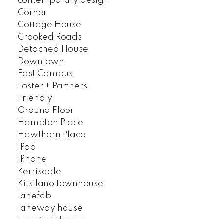
contemporary design
Corner
Cottage House
Crooked Roads
Detached House
Downtown
East Campus
Foster + Partners
Friendly
Ground Floor
Hampton Place
Hawthorn Place
iPad
iPhone
Kerrisdale
Kitsilano townhouse
lanefab
laneway house