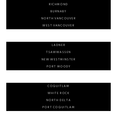
RICHMOND
BURNABY
NORTH VANCOUVER
WEST VANCOUVER
LADNER
TSAWWASSEN
NEW WESTMINSTER
PORT MOODY
COQUITLAM
WHITE ROCK
NORTH DELTA
PORT COQUITLAM