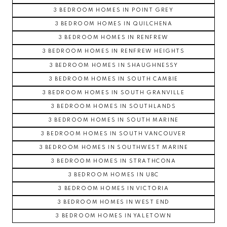
3 BEDROOM HOMES IN POINT GREY
3 BEDROOM HOMES IN QUILCHENA
3 BEDROOM HOMES IN RENFREW
3 BEDROOM HOMES IN RENFREW HEIGHTS
3 BEDROOM HOMES IN SHAUGHNESSY
3 BEDROOM HOMES IN SOUTH CAMBIE
3 BEDROOM HOMES IN SOUTH GRANVILLE
3 BEDROOM HOMES IN SOUTHLANDS
3 BEDROOM HOMES IN SOUTH MARINE
3 BEDROOM HOMES IN SOUTH VANCOUVER
3 BEDROOM HOMES IN SOUTHWEST MARINE
3 BEDROOM HOMES IN STRATHCONA
3 BEDROOM HOMES IN UBC
3 BEDROOM HOMES IN VICTORIA
3 BEDROOM HOMES IN WEST END
3 BEDROOM HOMES IN YALETOWN