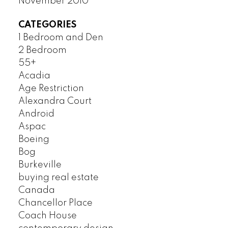
November 2010
CATEGORIES
1 Bedroom and Den
2 Bedroom
55+
Acadia
Age Restriction
Alexandra Court
Android
Aspac
Boeing
Bog
Burkeville
buying real estate
Canada
Chancellor Place
Coach House