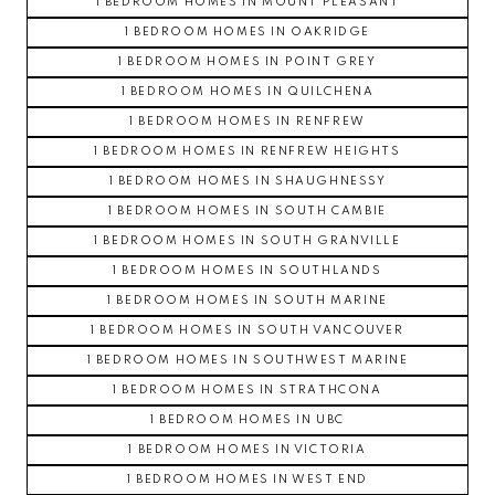
1 BEDROOM HOMES IN MOUNT PLEASANT
1 BEDROOM HOMES IN OAKRIDGE
1 BEDROOM HOMES IN POINT GREY
1 BEDROOM HOMES IN QUILCHENA
1 BEDROOM HOMES IN RENFREW
1 BEDROOM HOMES IN RENFREW HEIGHTS
1 BEDROOM HOMES IN SHAUGHNESSY
1 BEDROOM HOMES IN SOUTH CAMBIE
1 BEDROOM HOMES IN SOUTH GRANVILLE
1 BEDROOM HOMES IN SOUTHLANDS
1 BEDROOM HOMES IN SOUTH MARINE
1 BEDROOM HOMES IN SOUTH VANCOUVER
1 BEDROOM HOMES IN SOUTHWEST MARINE
1 BEDROOM HOMES IN STRATHCONA
1 BEDROOM HOMES IN UBC
1 BEDROOM HOMES IN VICTORIA
1 BEDROOM HOMES IN WEST END