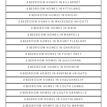
4 BEDROOM HOMES IN KILLARNEY
4 BEDROOM HOMES IN KITSILANO
4 BEDROOM HOMES IN KNIGHT
4 BEDROOM HOMES IN MACKENZIE HEIGHTS
4 BEDROOM HOMES IN MAIN
4 BEDROOM HOMES IN MARPOLE
4 BEDROOM HOMES IN MOUNT PLEASANT
4 BEDROOM HOMES IN OAKRIDGE
4 BEDROOM HOMES IN POINT GREY
4 BEDROOM HOMES IN QUILCHENA
4 BEDROOM HOMES IN RENFREW
4 BEDROOM HOMES IN RENFREW HEIGHTS
4 BEDROOM HOMES IN SHAUGHNESSY
4 BEDROOM HOMES IN SOUTH CAMBIE
4 BEDROOM HOMES IN SOUTH GRANVILLE
4 BEDROOM HOMES IN SOUTHLANDS
4 BEDROOM HOMES IN SOUTH MARINE