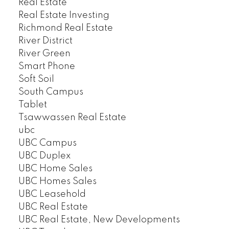
Real Estate
Real Estate Investing
Richmond Real Estate
River District
River Green
Smart Phone
Soft Soil
South Campus
Tablet
Tsawwassen Real Estate
ubc
UBC Campus
UBC Duplex
UBC Home Sales
UBC Homes Sales
UBC Leasehold
UBC Real Estate
UBC Real Estate, New Developments