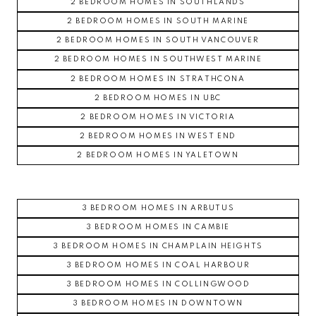
2 BEDROOM HOMES IN SOUTHLANDS
2 BEDROOM HOMES IN SOUTH MARINE
2 BEDROOM HOMES IN SOUTH VANCOUVER
2 BEDROOM HOMES IN SOUTHWEST MARINE
2 BEDROOM HOMES IN STRATHCONA
2 BEDROOM HOMES IN UBC
2 BEDROOM HOMES IN VICTORIA
2 BEDROOM HOMES IN WEST END
2 BEDROOM HOMES IN YALETOWN
3 BEDROOM HOMES IN ARBUTUS
3 BEDROOM HOMES IN CAMBIE
3 BEDROOM HOMES IN CHAMPLAIN HEIGHTS
3 BEDROOM HOMES IN COAL HARBOUR
3 BEDROOM HOMES IN COLLINGWOOD
3 BEDROOM HOMES IN DOWNTOWN