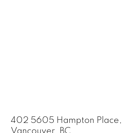
402 5605 Hampton Place,
Vancouver, BC