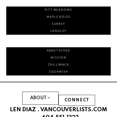
PITT MEADOWS
MAPLE RIDGE
SURREY
LANGLEY
ABBOTSFORD
MISSION
CHILLIWACK
SQUAMISH
ABOUT
CONNECT
LEN DIAZ .
VANCOUVERLISTS.COM