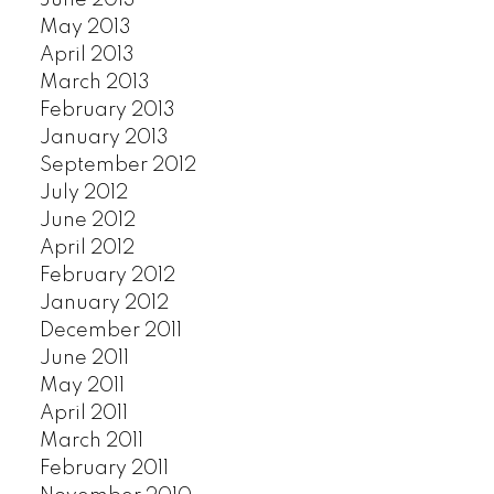
June 2013
May 2013
April 2013
March 2013
February 2013
January 2013
September 2012
July 2012
June 2012
April 2012
February 2012
January 2012
December 2011
June 2011
May 2011
April 2011
March 2011
February 2011