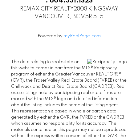
.
604.551.1323
REMAX CITY REALTY
2808 KINGSWAY
VANCOUVER, BC V5R 5T5
Powered by
myRealPage.com
The data relating to real estate on
this website comes in part from the MLS® Reciprocity
program of either the Greater Vancouver REALTORS®
(GVR), the Fraser Valley Real Estate Board (FVREB) or the
Chilliwack and District Real Estate Board (CADREB). Real
estate listings held by participating real estate firms are
marked with the MLS® logo and detailed information
about the listing includes the name of the listing agent.
This representation is based in whole or part on data
generated by either the GVR, the FVREB or the CADREB
which assumes no responsibility for its accuracy. The
materials contained on this page may not be reproduced
without the express written consent of either the GVR, the