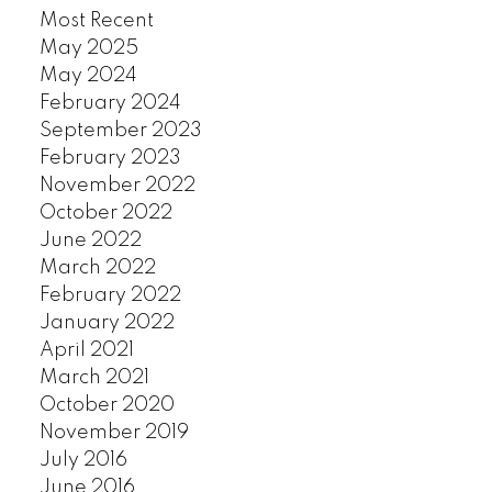
Most Recent
KERRISDALE
May 2025
KILLARNEY
May 2024
KITSILANO
February 2024
KNIGHT
September 2023
MACKENZIE HEIGHTS
February 2023
MAIN
November 2022
MARPOLE
October 2022
MOUNT PLEASANT
June 2022
OAKRIDGE
March 2022
POINT GREY
February 2022
QUILCHENA
January 2022
RENFREW
April 2021
March 2021
RENFREW HEIGHTS
October 2020
SHAUGHNESSY
November 2019
SOUTH CAMBIE
July 2016
SOUTH GRANVILLE
June 2016