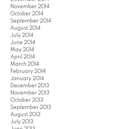
November 2014
October 2014
September 2014
August 2014
July 2014
June 2014
May 2014
April 2014
March 2014
February 2014
January 2014
December 2013
November 2013
October 2013
September 2013
August 2013
July 2013