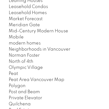
Leaning Houses
Leasehold Condos
Leasehold Homes
Market Forecast
Meridian Gate
Mid-Century Modern House
Mobile
modern homes
Neighborhoods in Vancouver
Norman Foster
North of 4th
Olympic Village
Peat
Peat Area Vancouver Map
Polygon
Post and Beam
Private Elevator
Quilchena