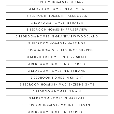
3 BEDROOM HOMES IN DUNBAR
3 BEDROOM HOMES IN FAIRVIEW
3 BEDROOM HOMES IN FALSE CREEK
3 BEDROOM HOMES IN FRASER
3 BEDROOM HOMES IN FRASERVIEW
3 BEDROOM HOMES IN GRANDVIEW WOODLAND
3 BEDROOM HOMES IN HASTINGS
3 BEDROOM HOMES IN HASTINGS SUNRISE
3 BEDROOM HOMES IN KERRISDALE
3 BEDROOM HOMES IN KILLARNEY
3 BEDROOM HOMES IN KITSILANO
3 BEDROOM HOMES IN KNIGHT
3 BEDROOM HOMES IN MACKENZIE HEIGHTS
3 BEDROOM HOMES IN MAIN
3 BEDROOM HOMES IN MARPOLE
3 BEDROOM HOMES IN MOUNT PLEASANT
3 BEDROOM HOMES IN OAKRIDGE