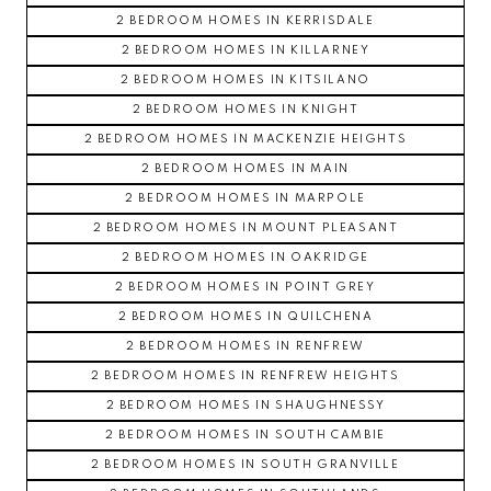
2 BEDROOM HOMES IN KERRISDALE
2 BEDROOM HOMES IN KILLARNEY
2 BEDROOM HOMES IN KITSILANO
2 BEDROOM HOMES IN KNIGHT
2 BEDROOM HOMES IN MACKENZIE HEIGHTS
2 BEDROOM HOMES IN MAIN
2 BEDROOM HOMES IN MARPOLE
2 BEDROOM HOMES IN MOUNT PLEASANT
2 BEDROOM HOMES IN OAKRIDGE
2 BEDROOM HOMES IN POINT GREY
2 BEDROOM HOMES IN QUILCHENA
2 BEDROOM HOMES IN RENFREW
2 BEDROOM HOMES IN RENFREW HEIGHTS
2 BEDROOM HOMES IN SHAUGHNESSY
2 BEDROOM HOMES IN SOUTH CAMBIE
2 BEDROOM HOMES IN SOUTH GRANVILLE