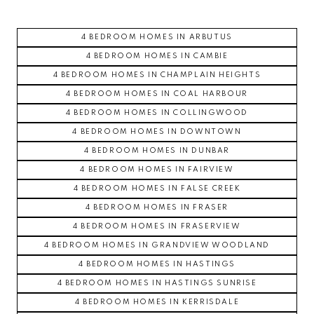
4 BEDROOM HOMES IN ARBUTUS
4 BEDROOM HOMES IN CAMBIE
4 BEDROOM HOMES IN CHAMPLAIN HEIGHTS
4 BEDROOM HOMES IN COAL HARBOUR
4 BEDROOM HOMES IN COLLINGWOOD
4 BEDROOM HOMES IN DOWNTOWN
4 BEDROOM HOMES IN DUNBAR
4 BEDROOM HOMES IN FAIRVIEW
4 BEDROOM HOMES IN FALSE CREEK
4 BEDROOM HOMES IN FRASER
4 BEDROOM HOMES IN FRASERVIEW
4 BEDROOM HOMES IN GRANDVIEW WOODLAND
4 BEDROOM HOMES IN HASTINGS
4 BEDROOM HOMES IN HASTINGS SUNRISE
4 BEDROOM HOMES IN KERRISDALE