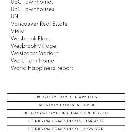
UBC Townhomes
UBC Townhouses
UN
Vancouver Real Estate
View
Wesbrook Place
Wesbrook Village
Westcoast Modern
Work from Home
World Happiness Report
1 BEDROOM HOMES IN ARBUTUS
1 BEDROOM HOMES IN CAMBIE
1 BEDROOM HOMES IN CHAMPLAIN HEIGHTS
1 BEDROOM HOMES IN COAL HARBOUR
1 BEDROOM HOMES IN COLLINGWOOD