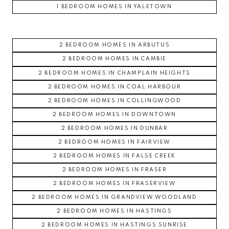
1 BEDROOM HOMES IN YALETOWN
2 BEDROOM HOMES IN ARBUTUS
2 BEDROOM HOMES IN CAMBIE
2 BEDROOM HOMES IN CHAMPLAIN HEIGHTS
2 BEDROOM HOMES IN COAL HARBOUR
2 BEDROOM HOMES IN COLLINGWOOD
2 BEDROOM HOMES IN DOWNTOWN
2 BEDROOM HOMES IN DUNBAR
2 BEDROOM HOMES IN FAIRVIEW
2 BEDROOM HOMES IN FALSE CREEK
2 BEDROOM HOMES IN FRASER
2 BEDROOM HOMES IN FRASERVIEW
2 BEDROOM HOMES IN GRANDVIEW WOODLAND
2 BEDROOM HOMES IN HASTINGS
2 BEDROOM HOMES IN HASTINGS SUNRISE