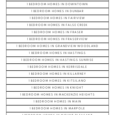
1 BEDROOM HOMES IN DOWNTOWN
1 BEDROOM HOMES IN DUNBAR
1 BEDROOM HOMES IN FAIRVIEW
1 BEDROOM HOMES IN FALSE CREEK
1 BEDROOM HOMES IN FRASER
1 BEDROOM HOMES IN FRASERVIEW
1 BEDROOM HOMES IN GRANDVIEW WOODLAND
1 BEDROOM HOMES IN HASTINGS
1 BEDROOM HOMES IN HASTINGS SUNRISE
1 BEDROOM HOMES IN KERRISDALE
1 BEDROOM HOMES IN KILLARNEY
1 BEDROOM HOMES IN KITSILANO
1 BEDROOM HOMES IN KNIGHT
1 BEDROOM HOMES IN MACKENZIE HEIGHTS
1 BEDROOM HOMES IN MAIN
1 BEDROOM HOMES IN MARPOLE