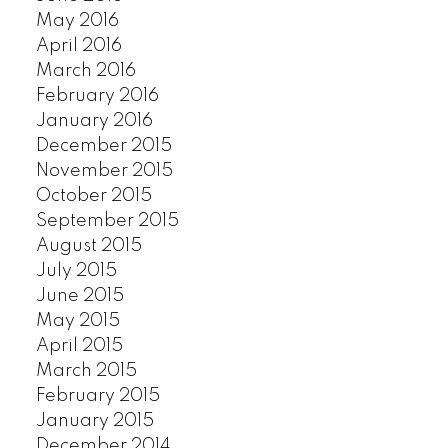
SOUTHLANDS
May 2016
SOUTH MARINE
April 2016
SOUTH VANCOUVER
March 2016
SOUTHWEST MARINE
February 2016
STRATHCONA
January 2016
UBC
December 2015
VICTORIA
November 2015
WEST END
October 2015
September 2015
YALETOWN
August 2015
CUSTOM SEARCH
July 2015
June 2015
May 2015
April 2015
March 2015
February 2015
January 2015
December 2014