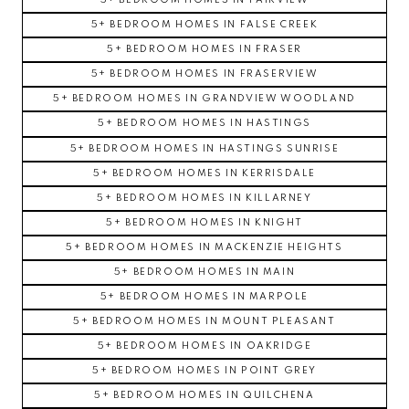
5+ BEDROOM HOMES IN FAIRVIEW
5+ BEDROOM HOMES IN FALSE CREEK
5+ BEDROOM HOMES IN FRASER
5+ BEDROOM HOMES IN FRASERVIEW
5+ BEDROOM HOMES IN GRANDVIEW WOODLAND
5+ BEDROOM HOMES IN HASTINGS
5+ BEDROOM HOMES IN HASTINGS SUNRISE
5+ BEDROOM HOMES IN KERRISDALE
5+ BEDROOM HOMES IN KILLARNEY
5+ BEDROOM HOMES IN KNIGHT
5+ BEDROOM HOMES IN MACKENZIE HEIGHTS
5+ BEDROOM HOMES IN MAIN
5+ BEDROOM HOMES IN MARPOLE
5+ BEDROOM HOMES IN MOUNT PLEASANT
5+ BEDROOM HOMES IN OAKRIDGE
5+ BEDROOM HOMES IN POINT GREY
5+ BEDROOM HOMES IN QUILCHENA