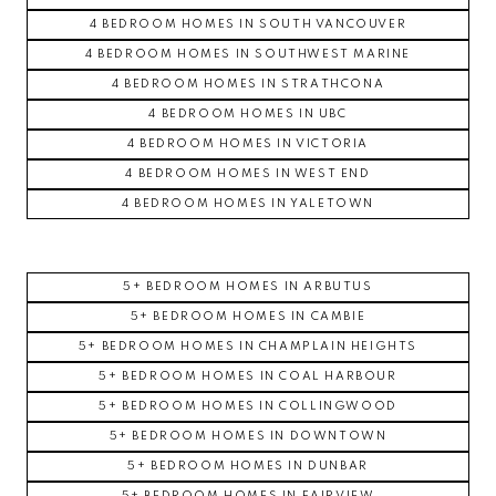
4 BEDROOM HOMES IN SOUTH VANCOUVER
4 BEDROOM HOMES IN SOUTHWEST MARINE
4 BEDROOM HOMES IN STRATHCONA
4 BEDROOM HOMES IN UBC
4 BEDROOM HOMES IN VICTORIA
4 BEDROOM HOMES IN WEST END
4 BEDROOM HOMES IN YALETOWN
5+ BEDROOM HOMES IN ARBUTUS
5+ BEDROOM HOMES IN CAMBIE
5+ BEDROOM HOMES IN CHAMPLAIN HEIGHTS
5+ BEDROOM HOMES IN COAL HARBOUR
5+ BEDROOM HOMES IN COLLINGWOOD
5+ BEDROOM HOMES IN DOWNTOWN
5+ BEDROOM HOMES IN DUNBAR