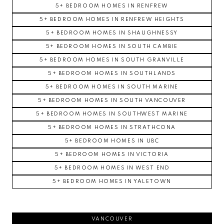
5+ BEDROOM HOMES IN RENFREW
5+ BEDROOM HOMES IN RENFREW HEIGHTS
5+ BEDROOM HOMES IN SHAUGHNESSY
5+ BEDROOM HOMES IN SOUTH CAMBIE
5+ BEDROOM HOMES IN SOUTH GRANVILLE
5+ BEDROOM HOMES IN SOUTHLANDS
5+ BEDROOM HOMES IN SOUTH MARINE
5+ BEDROOM HOMES IN SOUTH VANCOUVER
5+ BEDROOM HOMES IN SOUTHWEST MARINE
5+ BEDROOM HOMES IN STRATHCONA
5+ BEDROOM HOMES IN UBC
5+ BEDROOM HOMES IN VICTORIA
5+ BEDROOM HOMES IN WEST END
5+ BEDROOM HOMES IN YALETOWN
VANCOUVER