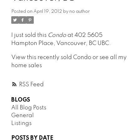
Posted on
April 19, 2012
by
no author
ARBUTUS
I just sold this
Condo
at 402 5605
CAMBIE
Hampton Place, Vancouver, BC UBC.
CHAMPLAIN HEIGHTS
COAL HARBOUR
View this
recently sold Condo
or see all my
COLLINGWOOD
home sales
DOWNTOWN
DUNBAR
RSS
FAIRVIEW
FALSE CREEK
BLOGS
FRASER
All Blog Posts
FRASERVIEW
General
GRANDVIEW WOODLAND
Listings
HASTINGS
POSTS BY DATE
HASTINGS SUNRISE