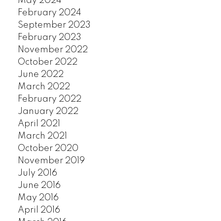
May 2024
SOUTH GRANVILLE
February 2024
SOUTHLANDS
September 2023
SOUTH MARINE
February 2023
SOUTH VANCOUVER
November 2022
October 2022
SOUTHWEST MARINE
June 2022
STRATHCONA
March 2022
UBC
February 2022
VICTORIA
January 2022
WEST END
April 2021
YALETOWN
March 2021
CUSTOM SEARCH
October 2020
November 2019
July 2016
June 2016
May 2016
April 2016