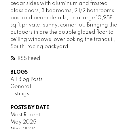
HASTINGS
cedar sides with aluminum and frosted
HASTINGS SUNRISE
glass doors, 3 bedrooms, 2 1/2 bathrooms,
KERRISDALE
post and beam details, on a large 10,958
sq ft private, sunny, corner lot. Bringing the
KILLARNEY
outdoors in are the double glazed floor to
KITSILANO
ceiling windows, overlooking the tranquil,
KNIGHT
South-facing backyard.
MACKENZIE HEIGHTS
MAIN
RSS
MARPOLE
MOUNT PLEASANT
BLOGS
All Blog Posts
OAKRIDGE
General
POINT GREY
Listings
QUILCHENA
RENFREW
POSTS BY DATE
RENFREW HEIGHTS
Most Recent
SHAUGHNESSY
May 2025
SOUTH CAMBIE