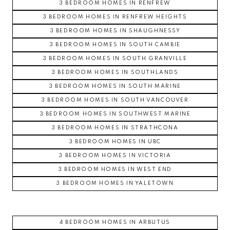
3 BEDROOM HOMES IN RENFREW
3 BEDROOM HOMES IN RENFREW HEIGHTS
3 BEDROOM HOMES IN SHAUGHNESSY
3 BEDROOM HOMES IN SOUTH CAMBIE
3 BEDROOM HOMES IN SOUTH GRANVILLE
3 BEDROOM HOMES IN SOUTHLANDS
3 BEDROOM HOMES IN SOUTH MARINE
3 BEDROOM HOMES IN SOUTH VANCOUVER
3 BEDROOM HOMES IN SOUTHWEST MARINE
3 BEDROOM HOMES IN STRATHCONA
3 BEDROOM HOMES IN UBC
3 BEDROOM HOMES IN VICTORIA
3 BEDROOM HOMES IN WEST END
3 BEDROOM HOMES IN YALETOWN
4 BEDROOM HOMES IN ARBUTUS