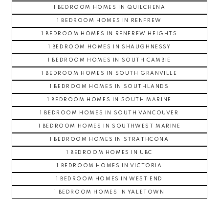
1 BEDROOM HOMES IN QUILCHENA
1 BEDROOM HOMES IN RENFREW
1 BEDROOM HOMES IN RENFREW HEIGHTS
1 BEDROOM HOMES IN SHAUGHNESSY
1 BEDROOM HOMES IN SOUTH CAMBIE
1 BEDROOM HOMES IN SOUTH GRANVILLE
1 BEDROOM HOMES IN SOUTHLANDS
1 BEDROOM HOMES IN SOUTH MARINE
1 BEDROOM HOMES IN SOUTH VANCOUVER
1 BEDROOM HOMES IN SOUTHWEST MARINE
1 BEDROOM HOMES IN STRATHCONA
1 BEDROOM HOMES IN UBC
1 BEDROOM HOMES IN VICTORIA
1 BEDROOM HOMES IN WEST END
1 BEDROOM HOMES IN YALETOWN