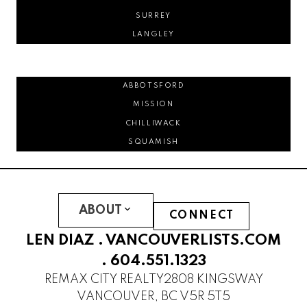
SURREY
LANGLEY
ABBOTSFORD
MISSION
CHILLIWACK
SQUAMISH
ABOUT
CONNECT
LEN DIAZ .
VANCOUVERLISTS.COM
.
604.551.1323
REMAX CITY REALTY
2808 KINGSWAY
VANCOUVER, BC V5R 5T5