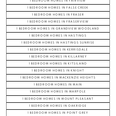
1 BEDROOM HOMES IN FAIRVIEW
1 BEDROOM HOMES IN FALSE CREEK
1 BEDROOM HOMES IN FRASER
1 BEDROOM HOMES IN FRASERVIEW
1 BEDROOM HOMES IN GRANDVIEW WOODLAND
1 BEDROOM HOMES IN HASTINGS
1 BEDROOM HOMES IN HASTINGS SUNRISE
1 BEDROOM HOMES IN KERRISDALE
1 BEDROOM HOMES IN KILLARNEY
1 BEDROOM HOMES IN KITSILANO
1 BEDROOM HOMES IN KNIGHT
1 BEDROOM HOMES IN MACKENZIE HEIGHTS
1 BEDROOM HOMES IN MAIN
1 BEDROOM HOMES IN MARPOLE
1 BEDROOM HOMES IN MOUNT PLEASANT
1 BEDROOM HOMES IN OAKRIDGE
1 BEDROOM HOMES IN POINT GREY