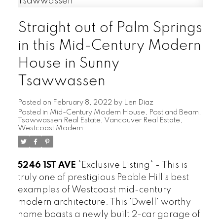
Straight out of Palm Springs
in this Mid-Century Modern
House in Sunny
ARBUTUS
CAMBIE
Tsawwassen
CHAMPLAIN HEIGHTS
Posted on
February 8, 2022
by
Len Diaz
COAL HARBOUR
Posted in
Mid-Century Modern House
,
Post and Beam
,
COLLINGWOOD
Tsawwassen Real Estate
,
Vancouver Real Estate
,
Westcoast Modern
DOWNTOWN
DUNBAR
FAIRVIEW
5246 1ST AVE
*Exclusive Listing* -
This is
FALSE CREEK
truly one of prestigious Pebble Hill's best
FRASER
examples of Westcoast mid-century
FRASERVIEW
modern architecture. This 'Dwell' worthy
GRANDVIEW WOODLAND
home boasts a newly built 2-car garage of