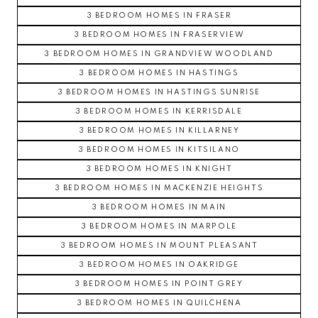
3 BEDROOM HOMES IN FRASER
3 BEDROOM HOMES IN FRASERVIEW
3 BEDROOM HOMES IN GRANDVIEW WOODLAND
3 BEDROOM HOMES IN HASTINGS
3 BEDROOM HOMES IN HASTINGS SUNRISE
3 BEDROOM HOMES IN KERRISDALE
3 BEDROOM HOMES IN KILLARNEY
3 BEDROOM HOMES IN KITSILANO
3 BEDROOM HOMES IN KNIGHT
3 BEDROOM HOMES IN MACKENZIE HEIGHTS
3 BEDROOM HOMES IN MAIN
3 BEDROOM HOMES IN MARPOLE
3 BEDROOM HOMES IN MOUNT PLEASANT
3 BEDROOM HOMES IN OAKRIDGE
3 BEDROOM HOMES IN POINT GREY
3 BEDROOM HOMES IN QUILCHENA