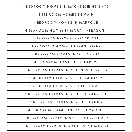
4 BEDROOM HOMES IN MACKENZIE HEIGHTS
4 BEDROOM HOMES IN MAIN
4 BEDROOM HOMES IN MARPOLE
4 BEDROOM HOMES IN MOUNT PLEASANT
4 BEDROOM HOMES IN OAKRIDGE
4 BEDROOM HOMES IN POINT GREY
4 BEDROOM HOMES IN QUILCHENA
4 BEDROOM HOMES IN RENFREW
4 BEDROOM HOMES IN RENFREW HEIGHTS
4 BEDROOM HOMES IN SHAUGHNESSY
4 BEDROOM HOMES IN SOUTH CAMBIE
4 BEDROOM HOMES IN SOUTH GRANVILLE
4 BEDROOM HOMES IN SOUTHLANDS
4 BEDROOM HOMES IN SOUTH MARINE
4 BEDROOM HOMES IN SOUTH VANCOUVER
4 BEDROOM HOMES IN SOUTHWEST MARINE