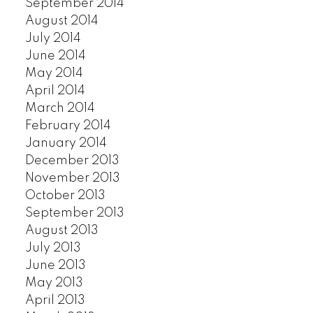
September 2014
August 2014
July 2014
June 2014
May 2014
April 2014
March 2014
February 2014
January 2014
December 2013
November 2013
October 2013
September 2013
August 2013
July 2013
June 2013
May 2013
April 2013