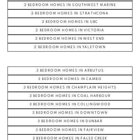
2 BEDROOM HOMES IN SOUTHWEST MARINE
2 BEDROOM HOMES IN STRATHCONA
2 BEDROOM HOMES IN UBC
2 BEDROOM HOMES IN VICTORIA
2 BEDROOM HOMES IN WEST END
2 BEDROOM HOMES IN YALETOWN
3 BEDROOM HOMES IN ARBUTUS
3 BEDROOM HOMES IN CAMBIE
3 BEDROOM HOMES IN CHAMPLAIN HEIGHTS
3 BEDROOM HOMES IN COAL HARBOUR
3 BEDROOM HOMES IN COLLINGWOOD
3 BEDROOM HOMES IN DOWNTOWN
3 BEDROOM HOMES IN DUNBAR
3 BEDROOM HOMES IN FAIRVIEW
3 BEDROOM HOMES IN FALSE CREEK