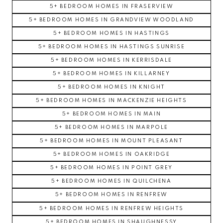
5+ BEDROOM HOMES IN FRASERVIEW
5+ BEDROOM HOMES IN GRANDVIEW WOODLAND
5+ BEDROOM HOMES IN HASTINGS
5+ BEDROOM HOMES IN HASTINGS SUNRISE
5+ BEDROOM HOMES IN KERRISDALE
5+ BEDROOM HOMES IN KILLARNEY
5+ BEDROOM HOMES IN KNIGHT
5+ BEDROOM HOMES IN MACKENZIE HEIGHTS
5+ BEDROOM HOMES IN MAIN
5+ BEDROOM HOMES IN MARPOLE
5+ BEDROOM HOMES IN MOUNT PLEASANT
5+ BEDROOM HOMES IN OAKRIDGE
5+ BEDROOM HOMES IN POINT GREY
5+ BEDROOM HOMES IN QUILCHENA
5+ BEDROOM HOMES IN RENFREW
5+ BEDROOM HOMES IN RENFREW HEIGHTS
5+ BEDROOM HOMES IN SHAUGHNESSY