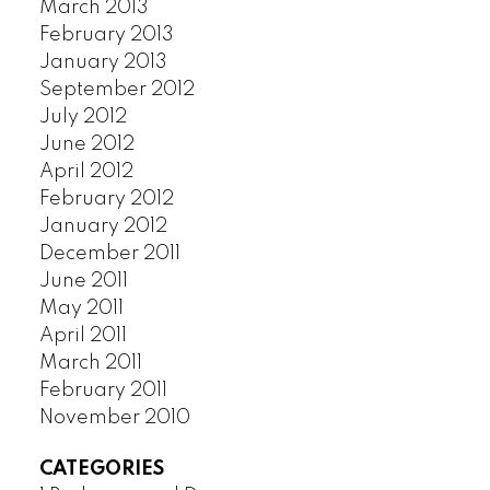
March 2013
February 2013
January 2013
September 2012
July 2012
June 2012
April 2012
February 2012
January 2012
December 2011
June 2011
May 2011
April 2011
March 2011
February 2011
November 2010
CATEGORIES