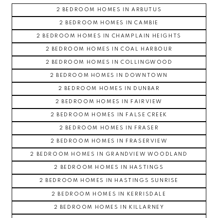
2 BEDROOM HOMES IN ARBUTUS
2 BEDROOM HOMES IN CAMBIE
2 BEDROOM HOMES IN CHAMPLAIN HEIGHTS
2 BEDROOM HOMES IN COAL HARBOUR
2 BEDROOM HOMES IN COLLINGWOOD
2 BEDROOM HOMES IN DOWNTOWN
2 BEDROOM HOMES IN DUNBAR
2 BEDROOM HOMES IN FAIRVIEW
2 BEDROOM HOMES IN FALSE CREEK
2 BEDROOM HOMES IN FRASER
2 BEDROOM HOMES IN FRASERVIEW
2 BEDROOM HOMES IN GRANDVIEW WOODLAND
2 BEDROOM HOMES IN HASTINGS
2 BEDROOM HOMES IN HASTINGS SUNRISE
2 BEDROOM HOMES IN KERRISDALE
2 BEDROOM HOMES IN KILLARNEY