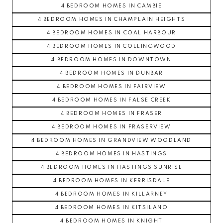
4 BEDROOM HOMES IN CAMBIE
4 BEDROOM HOMES IN CHAMPLAIN HEIGHTS
4 BEDROOM HOMES IN COAL HARBOUR
4 BEDROOM HOMES IN COLLINGWOOD
4 BEDROOM HOMES IN DOWNTOWN
4 BEDROOM HOMES IN DUNBAR
4 BEDROOM HOMES IN FAIRVIEW
4 BEDROOM HOMES IN FALSE CREEK
4 BEDROOM HOMES IN FRASER
4 BEDROOM HOMES IN FRASERVIEW
4 BEDROOM HOMES IN GRANDVIEW WOODLAND
4 BEDROOM HOMES IN HASTINGS
4 BEDROOM HOMES IN HASTINGS SUNRISE
4 BEDROOM HOMES IN KERRISDALE
4 BEDROOM HOMES IN KILLARNEY
4 BEDROOM HOMES IN KITSILANO
4 BEDROOM HOMES IN KNIGHT