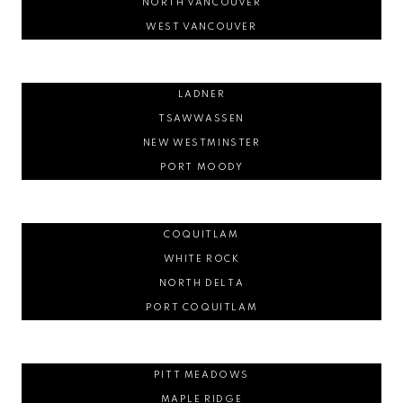
NORTH VANCOUVER
WEST VANCOUVER
LADNER
TSAWWASSEN
NEW WESTMINSTER
PORT MOODY
COQUITLAM
WHITE ROCK
NORTH DELTA
PORT COQUITLAM
PITT MEADOWS
MAPLE RIDGE