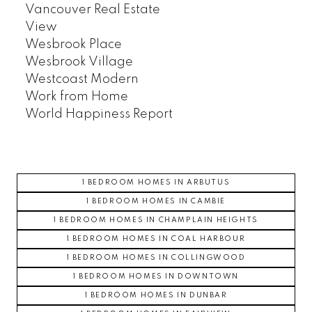
Vancouver Real Estate
View
Wesbrook Place
Wesbrook Village
Westcoast Modern
Work from Home
World Happiness Report
1 BEDROOM HOMES IN ARBUTUS
1 BEDROOM HOMES IN CAMBIE
1 BEDROOM HOMES IN CHAMPLAIN HEIGHTS
1 BEDROOM HOMES IN COAL HARBOUR
1 BEDROOM HOMES IN COLLINGWOOD
1 BEDROOM HOMES IN DOWNTOWN
1 BEDROOM HOMES IN DUNBAR