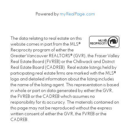
Powered by
myRealPage.com
The data relating to real estate on this
website comes in part from the MLS®
Reciprocity program of either the
Greater Vancouver REALTORS® (GVR), the Fraser Valley
Real Estate Board (FVREB) or the Chilliwack and District
Real Estate Board (CADREB). Real estate listings held by
participating real estate firms are marked with the MLS®
logo and detailed information about the listing includes
the name of the listing agent. This representation is based
in whole or part on data generated by either the GVR,
the FVREB or the CADREB which assumes no
responsibility for its accuracy. The materials contained on
this page may not be reproduced without the express
written consent of either the GVR, the FVREB or the
CADREB.