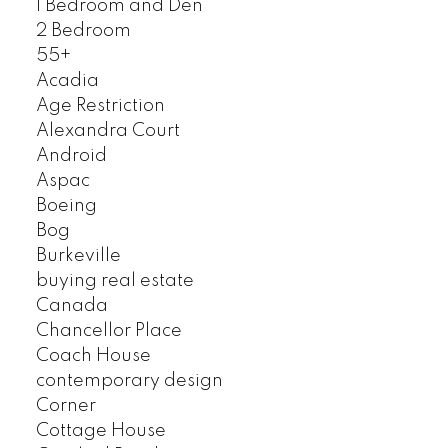
1 Bedroom and Den
2 Bedroom
55+
Acadia
Age Restriction
Alexandra Court
Android
Aspac
Boeing
Bog
Burkeville
buying real estate
Canada
Chancellor Place
Coach House
contemporary design
Corner
Cottage House