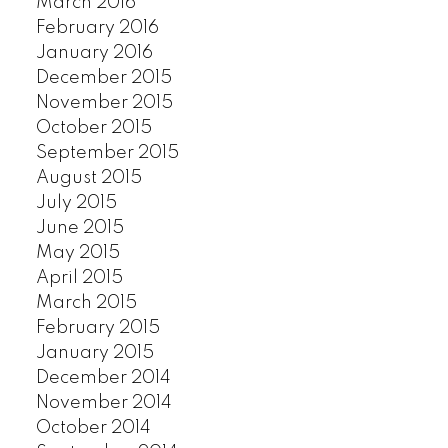
March 2016
February 2016
January 2016
December 2015
November 2015
October 2015
September 2015
August 2015
July 2015
June 2015
May 2015
April 2015
March 2015
February 2015
January 2015
December 2014
November 2014
October 2014