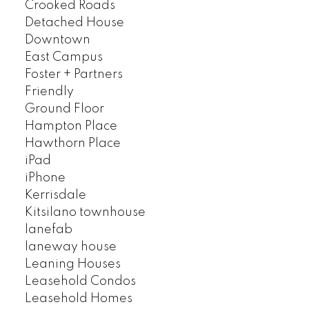
Crooked Roads
Detached House
Downtown
East Campus
Foster + Partners
Friendly
Ground Floor
Hampton Place
Hawthorn Place
iPad
iPhone
Kerrisdale
Kitsilano townhouse
lanefab
laneway house
Leaning Houses
Leasehold Condos
Leasehold Homes