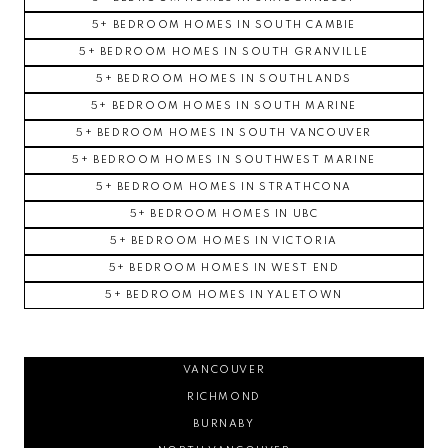
5+ BEDROOM HOMES IN SOUTH CAMBIE
5+ BEDROOM HOMES IN SOUTH GRANVILLE
5+ BEDROOM HOMES IN SOUTHLANDS
5+ BEDROOM HOMES IN SOUTH MARINE
5+ BEDROOM HOMES IN SOUTH VANCOUVER
5+ BEDROOM HOMES IN SOUTHWEST MARINE
5+ BEDROOM HOMES IN STRATHCONA
5+ BEDROOM HOMES IN UBC
5+ BEDROOM HOMES IN VICTORIA
5+ BEDROOM HOMES IN WEST END
5+ BEDROOM HOMES IN YALETOWN
VANCOUVER
RICHMOND
BURNABY