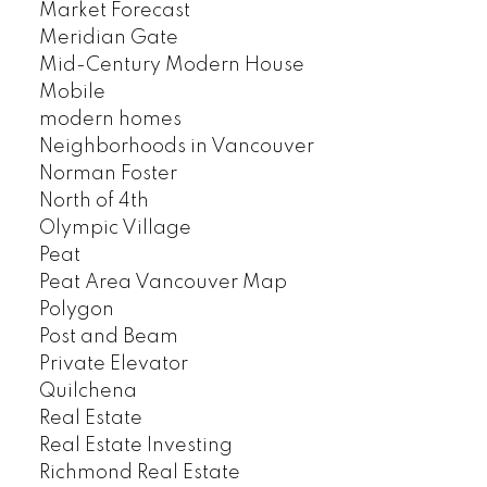
Market Forecast
Meridian Gate
Mid-Century Modern House
Mobile
modern homes
Neighborhoods in Vancouver
Norman Foster
North of 4th
Olympic Village
Peat
Peat Area Vancouver Map
Polygon
Post and Beam
Private Elevator
Quilchena
Real Estate
Real Estate Investing
Richmond Real Estate