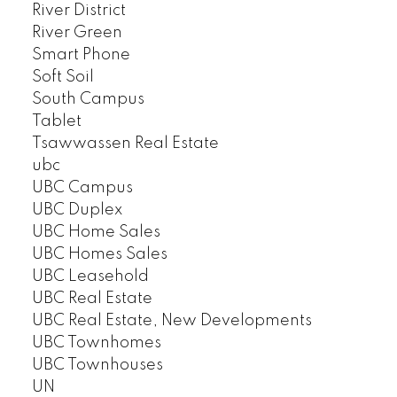
River District
River Green
Smart Phone
Soft Soil
South Campus
Tablet
Tsawwassen Real Estate
ubc
UBC Campus
UBC Duplex
UBC Home Sales
UBC Homes Sales
UBC Leasehold
UBC Real Estate
UBC Real Estate, New Developments
UBC Townhomes
UBC Townhouses
UN