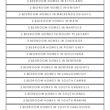
2 BEDROOM HOMES IN KITSILANO
2 BEDROOM HOMES IN KNIGHT
2 BEDROOM HOMES IN MACKENZIE HEIGHTS
2 BEDROOM HOMES IN MAIN
2 BEDROOM HOMES IN MARPOLE
2 BEDROOM HOMES IN MOUNT PLEASANT
2 BEDROOM HOMES IN OAKRIDGE
2 BEDROOM HOMES IN POINT GREY
2 BEDROOM HOMES IN QUILCHENA
2 BEDROOM HOMES IN RENFREW
2 BEDROOM HOMES IN RENFREW HEIGHTS
2 BEDROOM HOMES IN SHAUGHNESSY
2 BEDROOM HOMES IN SOUTH CAMBIE
2 BEDROOM HOMES IN SOUTH GRANVILLE
2 BEDROOM HOMES IN SOUTHLANDS
2 BEDROOM HOMES IN SOUTH MARINE
2 BEDROOM HOMES IN SOUTH VANCOUVER