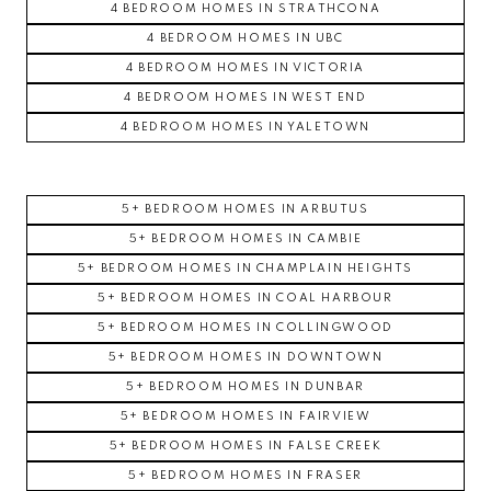
4 BEDROOM HOMES IN STRATHCONA
4 BEDROOM HOMES IN UBC
4 BEDROOM HOMES IN VICTORIA
4 BEDROOM HOMES IN WEST END
4 BEDROOM HOMES IN YALETOWN
5+ BEDROOM HOMES IN ARBUTUS
5+ BEDROOM HOMES IN CAMBIE
5+ BEDROOM HOMES IN CHAMPLAIN HEIGHTS
5+ BEDROOM HOMES IN COAL HARBOUR
5+ BEDROOM HOMES IN COLLINGWOOD
5+ BEDROOM HOMES IN DOWNTOWN
5+ BEDROOM HOMES IN DUNBAR
5+ BEDROOM HOMES IN FAIRVIEW
5+ BEDROOM HOMES IN FALSE CREEK
5+ BEDROOM HOMES IN FRASER