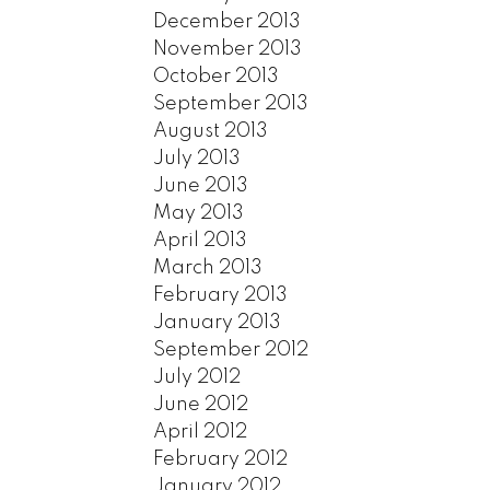
December 2013
November 2013
October 2013
September 2013
August 2013
July 2013
June 2013
May 2013
April 2013
March 2013
February 2013
January 2013
September 2012
July 2012
June 2012
April 2012
February 2012
January 2012