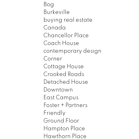
Bog
Burkeville
buying real estate
Canada
Chancellor Place
Coach House
contemporary design
Corner
Cottage House
Crooked Roads
Detached House
Downtown
East Campus
Foster + Partners
Friendly
Ground Floor
Hampton Place
Hawthorn Place