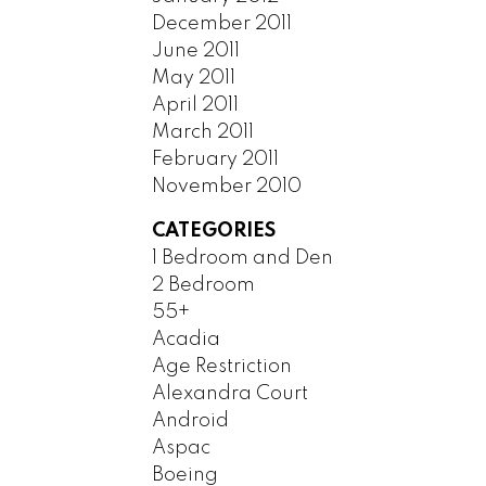
December 2011
June 2011
May 2011
April 2011
March 2011
February 2011
November 2010
CATEGORIES
1 Bedroom and Den
2 Bedroom
55+
Acadia
Age Restriction
Alexandra Court
Android
Aspac
Boeing