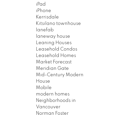
iPad
iPhone
Kerrisdale
Kitsilano townhouse
lanefab
laneway house
Leaning Houses
Leasehold Condos
Leasehold Homes
Market Forecast
Meridian Gate
Mid-Century Modern
House
Mobile
modern homes
Neighborhoods in
Vancouver
Norman Foster