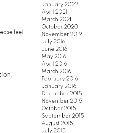
January 2022
April 2021
March 2021
October 2020
lease feel
November 2019
July 2016
June 2016
May 2016
April 2016
March 2016
tion,
February 2016
January 2016
December 2015
November 2015
October 2015
September 2015
August 2015
July 2015