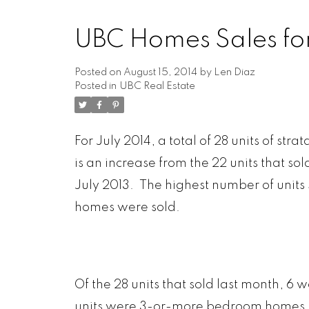
UBC Homes Sales for
Posted on
August 15, 2014
by
Len Diaz
Posted in
UBC Real Estate
ARBUTUS
FALS
CAMBIE
F
CHAMPLAIN HEIGHTS
FRA
For July 2014, a total of 28 units of st
COAL HARBOUR
GRANDVIE
is an increase from the 22 units that sol
COLLINGWOOD
HA
July 2013. The highest number of units so
DOWNTOWN
HASTIN
DUNBAR
KER
homes were sold.
FAIRVIEW
KIL
Of the 28 units that sold last month,
units were 3-or-more bedroom homes.