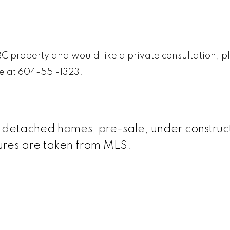
BC property and would like a private consultation, p
me at 604-551-1323.
le detached homes, pre-sale, under construc
gures are taken from MLS.