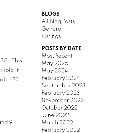
BLOGS
All Blog Posts
General
Listings
HENA
SOUTH VANCOUVER
REW
SOUTHWEST MARINE
POSTS BY DATE
HEIGHTS
STRATHCONA
Most Recent
UBC. This
NESSY
UBC
May 2025
t sold in
May 2024
AMBIE
VICTORIA
February 2024
al of 33
ANVILLE
WEST END
September 2023
ANDS
YALETOWN
February 2023
ARINE
CUSTOM SEARCH
November 2022
October 2022
June 2022
and 9
March 2022
February 2022