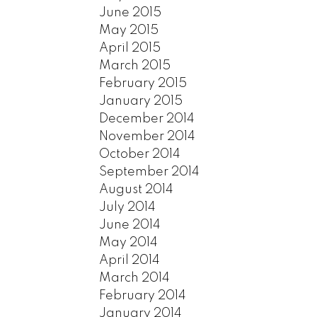
June 2015
May 2015
April 2015
March 2015
February 2015
January 2015
December 2014
November 2014
October 2014
September 2014
August 2014
July 2014
June 2014
May 2014
April 2014
March 2014
February 2014
January 2014