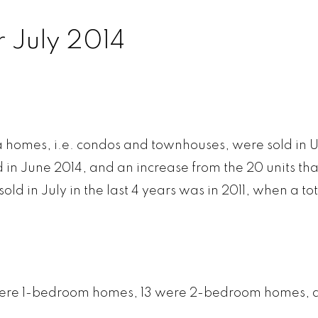
 July 2014
E CREEK
KITSILANO
QUILC
RASER
KNIGHT
RENF
SERVIEW
MACKENZIE HEIGHTS
RENFREW 
rata homes, i.e. condos and townhouses, were sold in 
W WOODLAND
MAIN
SHAUGH
d in June 2014, and an increase from the 20 units tha
STINGS
MARPOLE
SOUTH C
ld in July in the last 4 years was in 2011, when a tot
GS SUNRISE
MOUNT PLEASANT
SOUTH GR
RISDALE
OAKRIDGE
SOUTHL
LARNEY
POINT GREY
SOUTH M
 6 were 1-bedroom homes, 13 were 2-bedroom homes, 