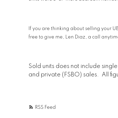
If you are thinking about selling your U
free to give me, Len Diaz, a call anyti
Sold units does not include sing
and private (FSBO) sales. All fi
RSS