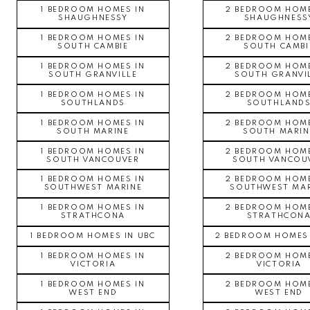
1 BEDROOM HOMES IN
2 BEDROOM HOME
SHAUGHNESSY
SHAUGHNESS
1 BEDROOM HOMES IN
2 BEDROOM HOME
SOUTH CAMBIE
SOUTH CAMBI
1 BEDROOM HOMES IN
2 BEDROOM HOME
SOUTH GRANVILLE
SOUTH GRANVI
1 BEDROOM HOMES IN
2 BEDROOM HOME
SOUTHLANDS
SOUTHLAND
1 BEDROOM HOMES IN
2 BEDROOM HOME
SOUTH MARINE
SOUTH MARIN
1 BEDROOM HOMES IN
2 BEDROOM HOME
SOUTH VANCOUVER
SOUTH VANCOU
1 BEDROOM HOMES IN
2 BEDROOM HOME
SOUTHWEST MARINE
SOUTHWEST MAR
1 BEDROOM HOMES IN
2 BEDROOM HOME
STRATHCONA
STRATHCON
1 BEDROOM HOMES IN UBC
2 BEDROOM HOMES 
1 BEDROOM HOMES IN
2 BEDROOM HOME
VICTORIA
VICTORIA
1 BEDROOM HOMES IN
2 BEDROOM HOME
WEST END
WEST END