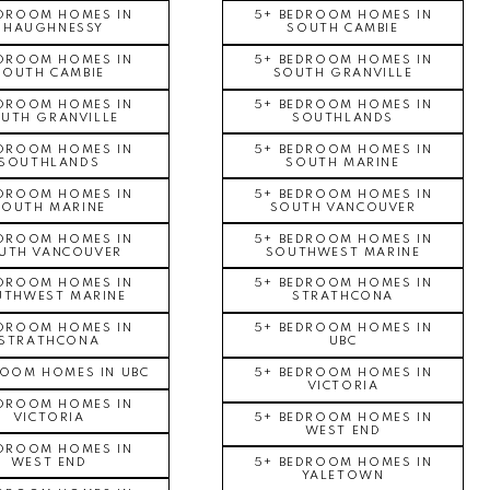
EDROOM HOMES IN
5+ BEDROOM HOMES IN
SHAUGHNESSY
SOUTH CAMBIE
EDROOM HOMES IN
5+ BEDROOM HOMES IN
SOUTH CAMBIE
SOUTH GRANVILLE
EDROOM HOMES IN
5+ BEDROOM HOMES IN
UTH GRANVILLE
SOUTHLANDS
EDROOM HOMES IN
5+ BEDROOM HOMES IN
SOUTHLANDS
SOUTH MARINE
EDROOM HOMES IN
5+ BEDROOM HOMES IN
SOUTH MARINE
SOUTH VANCOUVER
EDROOM HOMES IN
5+ BEDROOM HOMES IN
UTH VANCOUVER
SOUTHWEST MARINE
EDROOM HOMES IN
5+ BEDROOM HOMES IN
UTHWEST MARINE
STRATHCONA
EDROOM HOMES IN
5+ BEDROOM HOMES IN
STRATHCONA
UBC
ROOM HOMES IN UBC
5+ BEDROOM HOMES IN
VICTORIA
EDROOM HOMES IN
VICTORIA
5+ BEDROOM HOMES IN
WEST END
EDROOM HOMES IN
WEST END
5+ BEDROOM HOMES IN
YALETOWN