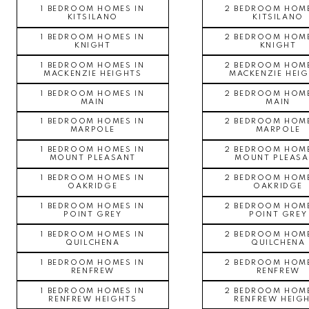
1 BEDROOM HOMES IN
2 BEDROOM HOME
KITSILANO
KITSILANO
1 BEDROOM HOMES IN
2 BEDROOM HOME
KNIGHT
KNIGHT
1 BEDROOM HOMES IN
2 BEDROOM HOME
MACKENZIE HEIGHTS
MACKENZIE HEI
1 BEDROOM HOMES IN
2 BEDROOM HOME
MAIN
MAIN
1 BEDROOM HOMES IN
2 BEDROOM HOME
MARPOLE
MARPOLE
1 BEDROOM HOMES IN
2 BEDROOM HOME
MOUNT PLEASANT
MOUNT PLEASA
1 BEDROOM HOMES IN
2 BEDROOM HOME
OAKRIDGE
OAKRIDGE
1 BEDROOM HOMES IN
2 BEDROOM HOME
POINT GREY
POINT GREY
1 BEDROOM HOMES IN
2 BEDROOM HOME
QUILCHENA
QUILCHENA
1 BEDROOM HOMES IN
2 BEDROOM HOME
RENFREW
RENFREW
1 BEDROOM HOMES IN
2 BEDROOM HOME
RENFREW HEIGHTS
RENFREW HEIG