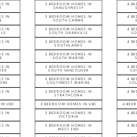
S IN
3 BEDROOM HOMES IN
4 B
Y
SHAUGHNESSY
S IN
3 BEDROOM HOMES IN
4 B
E
SOUTH CAMBIE
S IN
3 BEDROOM HOMES IN
4 B
LLE
SOUTH GRANVILLE
SO
S IN
3 BEDROOM HOMES IN
4 B
S
SOUTHLANDS
S IN
3 BEDROOM HOMES IN
4 B
E
SOUTH MARINE
S IN
3 BEDROOM HOMES IN
4 B
VER
SOUTH VANCOUVER
SO
S IN
3 BEDROOM HOMES IN
4 B
INE
SOUTHWEST MARINE
SO
S IN
3 BEDROOM HOMES IN
4 B
A
STRATHCONA
IN UBC
3 BEDROOM HOMES IN UBC
4 BED
S IN
3 BEDROOM HOMES IN
4 B
VICTORIA
S IN
3 BEDROOM HOMES IN
4 B
WEST END