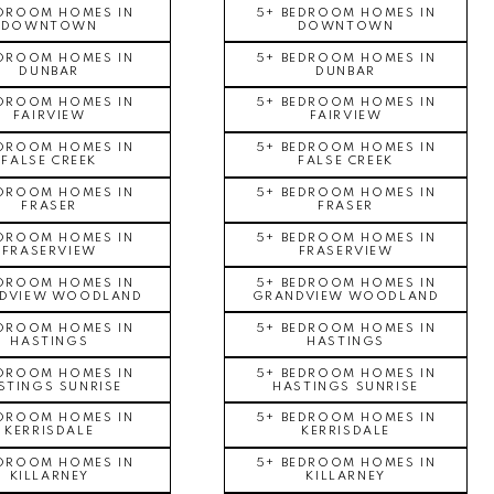
EDROOM HOMES IN
5+ BEDROOM HOMES IN
DOWNTOWN
DOWNTOWN
EDROOM HOMES IN
5+ BEDROOM HOMES IN
DUNBAR
DUNBAR
EDROOM HOMES IN
5+ BEDROOM HOMES IN
FAIRVIEW
FAIRVIEW
EDROOM HOMES IN
5+ BEDROOM HOMES IN
FALSE CREEK
FALSE CREEK
EDROOM HOMES IN
5+ BEDROOM HOMES IN
FRASER
FRASER
EDROOM HOMES IN
5+ BEDROOM HOMES IN
FRASERVIEW
FRASERVIEW
EDROOM HOMES IN
5+ BEDROOM HOMES IN
DVIEW WOODLAND
GRANDVIEW WOODLAND
EDROOM HOMES IN
5+ BEDROOM HOMES IN
HASTINGS
HASTINGS
EDROOM HOMES IN
5+ BEDROOM HOMES IN
STINGS SUNRISE
HASTINGS SUNRISE
EDROOM HOMES IN
5+ BEDROOM HOMES IN
KERRISDALE
KERRISDALE
EDROOM HOMES IN
5+ BEDROOM HOMES IN
KILLARNEY
KILLARNEY