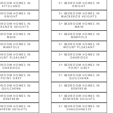
EDROOM HOMES IN
5+ BEDROOM HOMES IN
KITSILANO
KNIGHT
EDROOM HOMES IN
5+ BEDROOM HOMES IN
KNIGHT
MACKENZIE HEIGHTS
EDROOM HOMES IN
5+ BEDROOM HOMES IN
KENZIE HEIGHTS
MAIN
EDROOM HOMES IN
5+ BEDROOM HOMES IN
MAIN
MARPOLE
EDROOM HOMES IN
5+ BEDROOM HOMES IN
MARPOLE
MOUNT PLEASANT
EDROOM HOMES IN
5+ BEDROOM HOMES IN
UNT PLEASANT
OAKRIDGE
EDROOM HOMES IN
5+ BEDROOM HOMES IN
OAKRIDGE
POINT GREY
EDROOM HOMES IN
5+ BEDROOM HOMES IN
POINT GREY
QUILCHENA
EDROOM HOMES IN
5+ BEDROOM HOMES IN
QUILCHENA
RENFREW
EDROOM HOMES IN
5+ BEDROOM HOMES IN
RENFREW
RENFREW HEIGHTS
EDROOM HOMES IN
5+ BEDROOM HOMES IN
NFREW HEIGHTS
SHAUGHNESSY