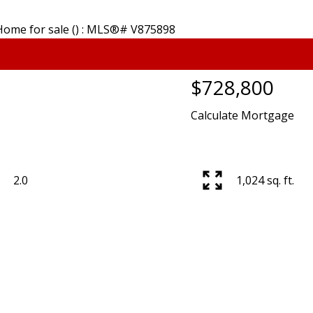
E CREEK
KITSILANO
QUILC
$728,800
RASER
KNIGHT
RENF
Calculate Mortgage
SERVIEW
MACKENZIE HEIGHTS
RENFREW 
W WOODLAND
MAIN
SHAUGH
STINGS
MARPOLE
SOUTH C
GS SUNRISE
MOUNT PLEASANT
SOUTH GR
2.0
1,024 sq. ft.
RISDALE
OAKRIDGE
SOUTHL
LARNEY
POINT GREY
SOUTH M