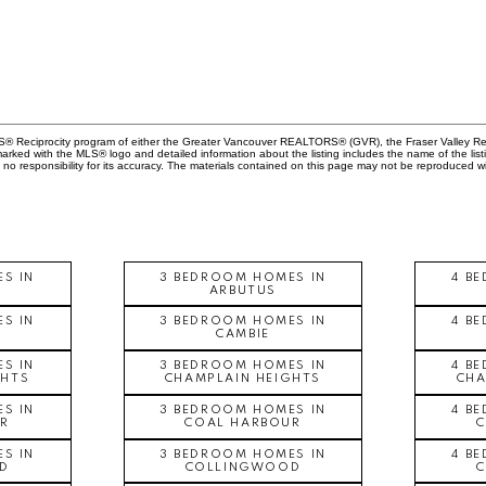
MLS® Reciprocity program of either the Greater Vancouver REALTORS® (GVR), the Fraser Valley Rea
 marked with the MLS® logo and detailed information about the listing includes the name of the list
esponsibility for its accuracy. The materials contained on this page may not be reproduced wi
S IN
3 BEDROOM HOMES IN
4 B
ARBUTUS
S IN
3 BEDROOM HOMES IN
4 B
CAMBIE
S IN
3 BEDROOM HOMES IN
4 B
GHTS
CHAMPLAIN HEIGHTS
CHA
S IN
3 BEDROOM HOMES IN
4 B
R
COAL HARBOUR
S IN
3 BEDROOM HOMES IN
4 B
D
COLLINGWOOD