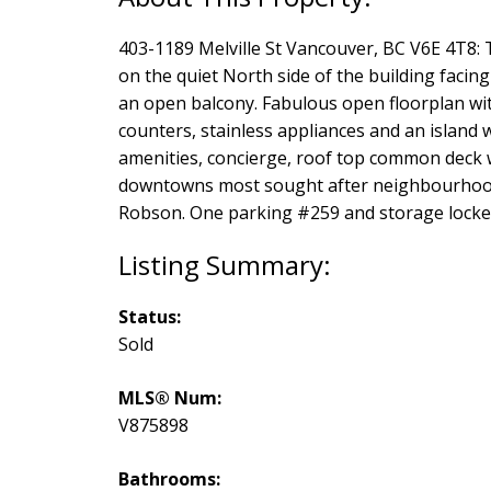
403-1189 Melville St Vancouver, BC V6E 4T8: T
on the quiet North side of the building facing
an open balcony. Fabulous open floorplan wi
counters, stainless appliances and an island w
amenities, concierge, roof top common deck 
downtowns most sought after neighbourhood, 
Robson. One parking #259 and storage locker
Status:
Sold
MLS® Num:
V875898
Bathrooms: