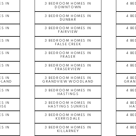
S IN
3 BEDROOM HOMES IN
4 B
DOWNTOWN
S IN
3 BEDROOM HOMES IN
4 B
DUNBAR
S IN
3 BEDROOM HOMES IN
4 B
FAIRVIEW
S IN
3 BEDROOM HOMES IN
4 B
FALSE CREEK
S IN
3 BEDROOM HOMES IN
4 B
FRASER
S IN
3 BEDROOM HOMES IN
4 B
FRASERVIEW
S IN
3 BEDROOM HOMES IN
4 B
DLAND
GRANDVIEW WOODLAND
GRAN
S IN
3 BEDROOM HOMES IN
4 B
HASTINGS
S IN
3 BEDROOM HOMES IN
4 B
ISE
HASTINGS SUNRISE
HA
S IN
3 BEDROOM HOMES IN
4 B
KERRISDALE
S IN
3 BEDROOM HOMES IN
4 B
KILLARNEY