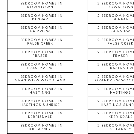
1 BEDROOM HOMES IN
2 BEDROOM HOME
DOWNTOWN
DOWNTOWN
1 BEDROOM HOMES IN
2 BEDROOM HOME
DUNBAR
DUNBAR
1 BEDROOM HOMES IN
2 BEDROOM HOME
FAIRVIEW
FAIRVIEW
1 BEDROOM HOMES IN
2 BEDROOM HOME
FALSE CREEK
FALSE CREEK
1 BEDROOM HOMES IN
2 BEDROOM HOME
FRASER
FRASER
1 BEDROOM HOMES IN
2 BEDROOM HOME
FRASERVIEW
FRASERVIEW
1 BEDROOM HOMES IN
2 BEDROOM HOME
GRANDVIEW WOODLAND
GRANDVIEW WOO
1 BEDROOM HOMES IN
2 BEDROOM HOME
HASTINGS
HASTINGS
1 BEDROOM HOMES IN
2 BEDROOM HOME
HASTINGS SUNRISE
HASTINGS SUNR
1 BEDROOM HOMES IN
2 BEDROOM HOME
KERRISDALE
KERRISDALE
1 BEDROOM HOMES IN
2 BEDROOM HOME
KILLARNEY
KILLARNEY