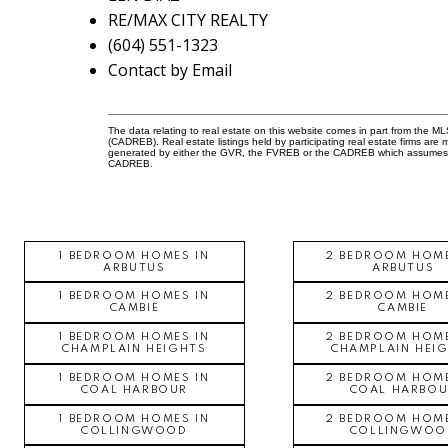
RE/MAX CITY REALTY
(604) 551-1323
Contact by Email
The data relating to real estate on this website comes in part from the 
(CADREB). Real estate listings held by participating real estate firms are
generated by either the GVR, the FVREB or the CADREB which assumes no r
CADREB.
1 BEDROOM HOMES IN
2 BEDROOM HOME
ARBUTUS
ARBUTUS
1 BEDROOM HOMES IN
2 BEDROOM HOME
CAMBIE
CAMBIE
1 BEDROOM HOMES IN
2 BEDROOM HOME
CHAMPLAIN HEIGHTS
CHAMPLAIN HEI
1 BEDROOM HOMES IN
2 BEDROOM HOME
COAL HARBOUR
COAL HARBOU
1 BEDROOM HOMES IN
2 BEDROOM HOME
COLLINGWOOD
COLLINGWOO