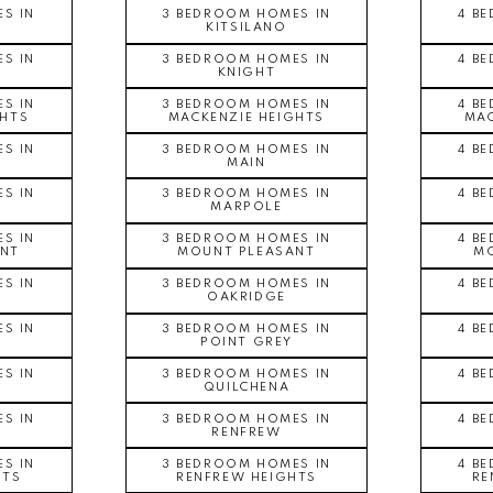
S IN
3 BEDROOM HOMES IN
4 B
KITSILANO
S IN
3 BEDROOM HOMES IN
4 B
KNIGHT
S IN
3 BEDROOM HOMES IN
4 B
GHTS
MACKENZIE HEIGHTS
MAC
S IN
3 BEDROOM HOMES IN
4 B
MAIN
S IN
3 BEDROOM HOMES IN
4 B
MARPOLE
S IN
3 BEDROOM HOMES IN
4 B
NT
MOUNT PLEASANT
MO
S IN
3 BEDROOM HOMES IN
4 B
OAKRIDGE
S IN
3 BEDROOM HOMES IN
4 B
POINT GREY
S IN
3 BEDROOM HOMES IN
4 B
QUILCHENA
S IN
3 BEDROOM HOMES IN
4 B
RENFREW
S IN
3 BEDROOM HOMES IN
4 B
HTS
RENFREW HEIGHTS
RE