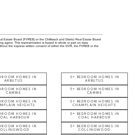
l Estate Board (FVREB) or the Chilliwack and District Real Estate Board
ing agent. This representation is based in whole or part on data
thout the express written consent of either the GVR, the FVREB or the
EDROOM HOMES IN
5+ BEDROOM HOMES IN
ARBUTUS
ARBUTUS
EDROOM HOMES IN
5+ BEDROOM HOMES IN
CAMBIE
CAMBIE
EDROOM HOMES IN
5+ BEDROOM HOMES IN
MPLAIN HEIGHTS
CHAMPLAIN HEIGHTS
EDROOM HOMES IN
5+ BEDROOM HOMES IN
COAL HARBOUR
COAL HARBOUR
EDROOM HOMES IN
5+ BEDROOM HOMES IN
COLLINGWOOD
COLLINGWOOD