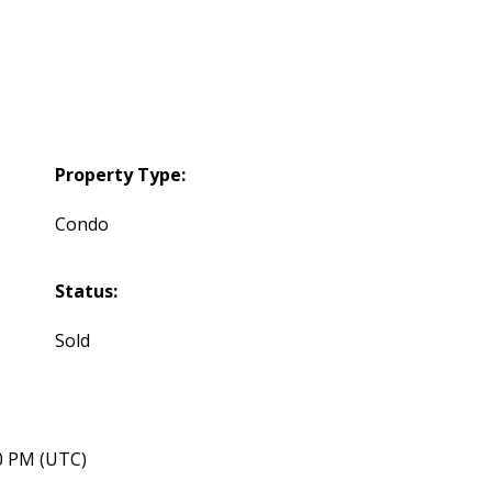
Property Type:
Condo
Status:
Sold
40 PM (UTC)