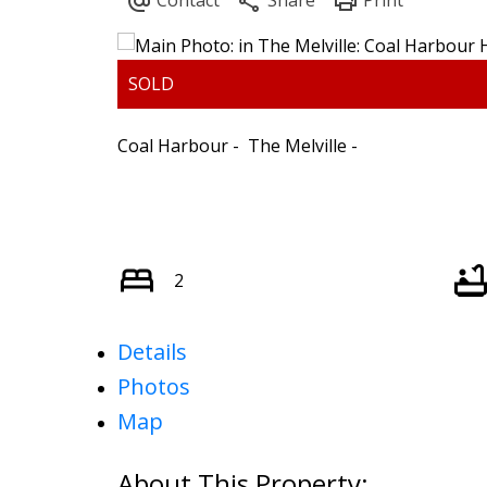
ARBUTUS
FALS
Coal Harbour
The Melville
CAMBIE
F
CHAMPLAIN HEIGHTS
FRA
COAL HARBOUR
GRANDVIE
COLLINGWOOD
HA
DOWNTOWN
HASTIN
2
DUNBAR
KER
FAIRVIEW
KIL
Details
Photos
Map