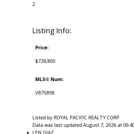
2
Listing Info:
Price:
$728,800
MLS® Num:
V875898
Listed by ROYAL PACIFIC REALTY CORP.
Data was last updated August 7, 2026 at 06:
LEN DIAZ