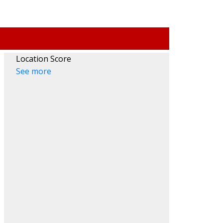
HENA
SOUTH VANCOUVER
Location Score
REW
SOUTHWEST MARINE
See more
HEIGHTS
STRATHCONA
NESSY
UBC
AMBIE
VICTORIA
ANVILLE
WEST END
ANDS
YALETOWN
ARINE
CUSTOM SEARCH