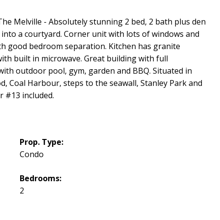
he Melville - Absolutely stunning 2 bed, 2 bath plus den
 into a courtyard. Corner unit with lots of windows and
th good bedroom separation. Kitchen has granite
ith built in microwave. Great building with full
with outdoor pool, gym, garden and BBQ. Situated in
Coal Harbour, steps to the seawall, Stanley Park and
 #13 included.
Prop. Type:
Condo
Bedrooms:
2