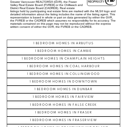
Greater Vancouver REALTORS® (GVR), the Fraser
Valley Real Estate Board (FVREB) or the Chilliwack and
SOUTH CAMBIE
District Real Estate Board (CADREB). Real estate
listings held by participating real estate firms are marked with the MLS® logo and
SOUTH GRANVILLE
detailed information about the listing includes the name of the listing agent. This
representation is based in whole or part on data generated by either the GVR,
the FVREB or the CADREB which assumes no responsibility for its accuracy. The
SOUTHLANDS
materials contained on this page may not be reproduced without the express
written consent of either the GVR, the FVREB or the CADREB.
SOUTH MARINE
SOUTH VANCOUVER
1 BEDROOM HOMES IN ARBUTUS
SOUTHWEST MARINE
1 BEDROOM HOMES IN CAMBIE
STRATHCONA
1 BEDROOM HOMES IN CHAMPLAIN HEIGHTS
UBC
1 BEDROOM HOMES IN COAL HARBOUR
VICTORIA
1 BEDROOM HOMES IN COLLINGWOOD
WEST END
1 BEDROOM HOMES IN DOWNTOWN
YALETOWN
1 BEDROOM HOMES IN DUNBAR
CUSTOM SEARCH
1 BEDROOM HOMES IN FAIRVIEW
1 BEDROOM HOMES IN FALSE CREEK
1 BEDROOM HOMES IN FRASER
1 BEDROOM HOMES IN FRASERVIEW