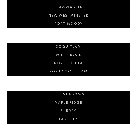
TSAWWASSEN
NEW WESTMINSTER
PORT MOODY
COQUITLAM
WHITE ROCK
NORTH DELTA
PORT COQUITLAM
PITT MEADOWS
MAPLE RIDGE
SURREY
LANGLEY