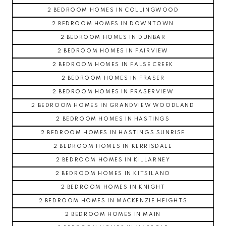
2 BEDROOM HOMES IN COLLINGWOOD
2 BEDROOM HOMES IN DOWNTOWN
2 BEDROOM HOMES IN DUNBAR
2 BEDROOM HOMES IN FAIRVIEW
2 BEDROOM HOMES IN FALSE CREEK
2 BEDROOM HOMES IN FRASER
2 BEDROOM HOMES IN FRASERVIEW
2 BEDROOM HOMES IN GRANDVIEW WOODLAND
2 BEDROOM HOMES IN HASTINGS
2 BEDROOM HOMES IN HASTINGS SUNRISE
2 BEDROOM HOMES IN KERRISDALE
2 BEDROOM HOMES IN KILLARNEY
2 BEDROOM HOMES IN KITSILANO
2 BEDROOM HOMES IN KNIGHT
2 BEDROOM HOMES IN MACKENZIE HEIGHTS
2 BEDROOM HOMES IN MAIN