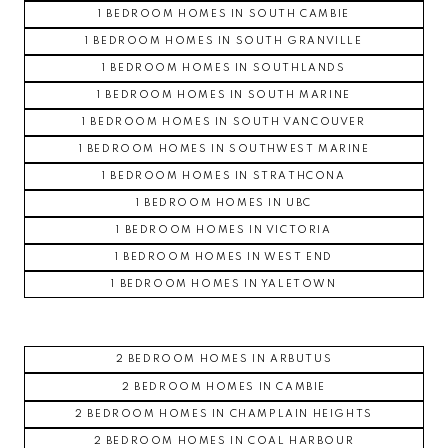
1 BEDROOM HOMES IN SOUTH CAMBIE
1 BEDROOM HOMES IN SOUTH GRANVILLE
1 BEDROOM HOMES IN SOUTHLANDS
1 BEDROOM HOMES IN SOUTH MARINE
1 BEDROOM HOMES IN SOUTH VANCOUVER
1 BEDROOM HOMES IN SOUTHWEST MARINE
1 BEDROOM HOMES IN STRATHCONA
1 BEDROOM HOMES IN UBC
1 BEDROOM HOMES IN VICTORIA
1 BEDROOM HOMES IN WEST END
1 BEDROOM HOMES IN YALETOWN
2 BEDROOM HOMES IN ARBUTUS
2 BEDROOM HOMES IN CAMBIE
2 BEDROOM HOMES IN CHAMPLAIN HEIGHTS
2 BEDROOM HOMES IN COAL HARBOUR