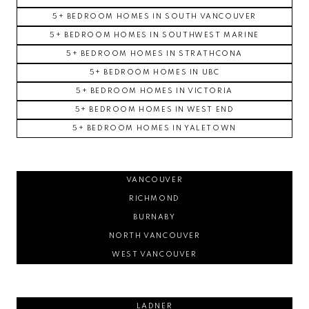
5+ BEDROOM HOMES IN SOUTH VANCOUVER
5+ BEDROOM HOMES IN SOUTHWEST MARINE
5+ BEDROOM HOMES IN STRATHCONA
5+ BEDROOM HOMES IN UBC
5+ BEDROOM HOMES IN VICTORIA
5+ BEDROOM HOMES IN WEST END
5+ BEDROOM HOMES IN YALETOWN
VANCOUVER
RICHMOND
BURNABY
NORTH VANCOUVER
WEST VANCOUVER
LADNER