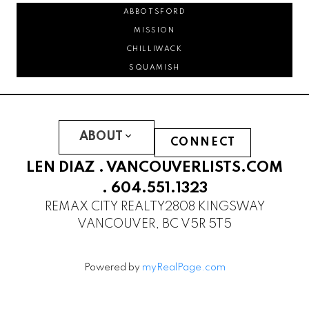
ABBOTSFORD
MISSION
CHILLIWACK
SQUAMISH
ABOUT
CONNECT
LEN DIAZ .
VANCOUVERLISTS.COM
.
604.551.1323
REMAX CITY REALTY
2808 KINGSWAY
VANCOUVER, BC V5R 5T5
Powered by
myRealPage.com