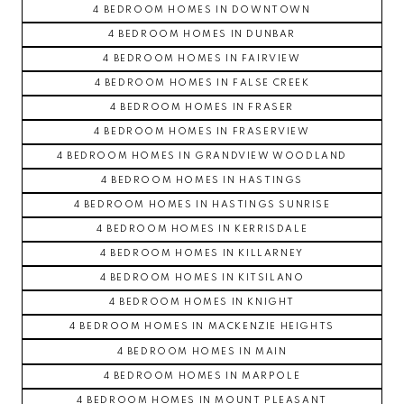
4 BEDROOM HOMES IN DOWNTOWN
4 BEDROOM HOMES IN DUNBAR
4 BEDROOM HOMES IN FAIRVIEW
4 BEDROOM HOMES IN FALSE CREEK
4 BEDROOM HOMES IN FRASER
4 BEDROOM HOMES IN FRASERVIEW
4 BEDROOM HOMES IN GRANDVIEW WOODLAND
4 BEDROOM HOMES IN HASTINGS
4 BEDROOM HOMES IN HASTINGS SUNRISE
4 BEDROOM HOMES IN KERRISDALE
4 BEDROOM HOMES IN KILLARNEY
4 BEDROOM HOMES IN KITSILANO
4 BEDROOM HOMES IN KNIGHT
4 BEDROOM HOMES IN MACKENZIE HEIGHTS
4 BEDROOM HOMES IN MAIN
4 BEDROOM HOMES IN MARPOLE
4 BEDROOM HOMES IN MOUNT PLEASANT