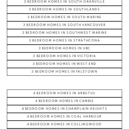
3 BEDROOM HOMES IN SOUTH GRANVILLE
3 BEDROOM HOMES IN SOUTHLANDS
3 BEDROOM HOMES IN SOUTH MARINE
3 BEDROOM HOMES IN SOUTH VANCOUVER
3 BEDROOM HOMES IN SOUTHWEST MARINE
3 BEDROOM HOMES IN STRATHCONA
3 BEDROOM HOMES IN UBC
3 BEDROOM HOMES IN VICTORIA
3 BEDROOM HOMES IN WEST END
3 BEDROOM HOMES IN YALETOWN
4 BEDROOM HOMES IN ARBUTUS
4 BEDROOM HOMES IN CAMBIE
4 BEDROOM HOMES IN CHAMPLAIN HEIGHTS
4 BEDROOM HOMES IN COAL HARBOUR
4 BEDROOM HOMES IN COLLINGWOOD