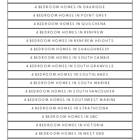
4 BEDROOM HOMES IN OAKRIDGE
4 BEDROOM HOMES IN POINT GREY
4 BEDROOM HOMES IN QUILCHENA
4 BEDROOM HOMES IN RENFREW
4 BEDROOM HOMES IN RENFREW HEIGHTS
4 BEDROOM HOMES IN SHAUGHNESSY
4 BEDROOM HOMES IN SOUTH CAMBIE
4 BEDROOM HOMES IN SOUTH GRANVILLE
4 BEDROOM HOMES IN SOUTHLANDS
4 BEDROOM HOMES IN SOUTH MARINE
4 BEDROOM HOMES IN SOUTH VANCOUVER
4 BEDROOM HOMES IN SOUTHWEST MARINE
4 BEDROOM HOMES IN STRATHCONA
4 BEDROOM HOMES IN UBC
4 BEDROOM HOMES IN VICTORIA
4 BEDROOM HOMES IN WEST END