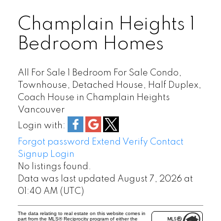
GRANDVIEW WOODLAND
HASTINGS
Champlain Heights 1
HASTINGS SUNRISE
Bedroom Homes
KERRISDALE
KILLARNEY
KITSILANO
All For Sale 1 Bedroom For Sale Condo,
Townhouse, Detached House, Half Duplex,
KNIGHT
Coach House in Champlain Heights
MACKENZIE HEIGHTS
Vancouver
MAIN
MARPOLE
Login with:
MOUNT PLEASANT
Forgot password
Extend
Verify
Contact
OAKRIDGE
Signup
Login
POINT GREY
No listings found.
Data was last updated August 7, 2026 at
QUILCHENA
01:40 AM (UTC)
RENFREW
RENFREW HEIGHTS
The data relating to real estate on this website comes in
SHAUGHNESSY
part from the MLS® Reciprocity program of either the