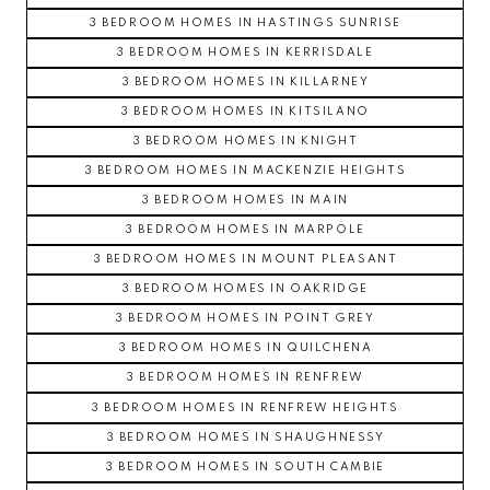
3 BEDROOM HOMES IN HASTINGS SUNRISE
3 BEDROOM HOMES IN KERRISDALE
3 BEDROOM HOMES IN KILLARNEY
3 BEDROOM HOMES IN KITSILANO
3 BEDROOM HOMES IN KNIGHT
3 BEDROOM HOMES IN MACKENZIE HEIGHTS
3 BEDROOM HOMES IN MAIN
3 BEDROOM HOMES IN MARPOLE
3 BEDROOM HOMES IN MOUNT PLEASANT
3 BEDROOM HOMES IN OAKRIDGE
3 BEDROOM HOMES IN POINT GREY
3 BEDROOM HOMES IN QUILCHENA
3 BEDROOM HOMES IN RENFREW
3 BEDROOM HOMES IN RENFREW HEIGHTS
3 BEDROOM HOMES IN SHAUGHNESSY
3 BEDROOM HOMES IN SOUTH CAMBIE