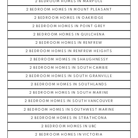
2 BEDROOM HOMES IN MARPOLE
2 BEDROOM HOMES IN MOUNT PLEASANT
2 BEDROOM HOMES IN OAKRIDGE
2 BEDROOM HOMES IN POINT GREY
2 BEDROOM HOMES IN QUILCHENA
2 BEDROOM HOMES IN RENFREW
2 BEDROOM HOMES IN RENFREW HEIGHTS
2 BEDROOM HOMES IN SHAUGHNESSY
2 BEDROOM HOMES IN SOUTH CAMBIE
2 BEDROOM HOMES IN SOUTH GRANVILLE
2 BEDROOM HOMES IN SOUTHLANDS
2 BEDROOM HOMES IN SOUTH MARINE
2 BEDROOM HOMES IN SOUTH VANCOUVER
2 BEDROOM HOMES IN SOUTHWEST MARINE
2 BEDROOM HOMES IN STRATHCONA
2 BEDROOM HOMES IN UBC
2 BEDROOM HOMES IN VICTORIA