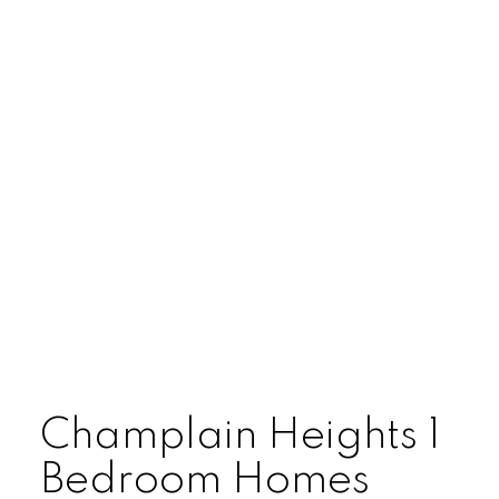
ARBUTUS
CAMBIE
CHAMPLAIN HEIGHTS
COAL HARBOUR
COLLINGWOOD
DOWNTOWN
DUNBAR
FAIRVIEW
FALSE CREEK
Champlain Heights 1
FRASER
Bedroom Homes
FRASERVIEW