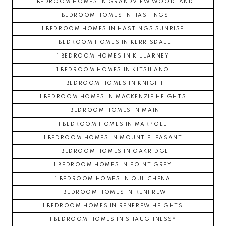
1 BEDROOM HOMES IN GRANDVIEW WOODLAND
1 BEDROOM HOMES IN HASTINGS
1 BEDROOM HOMES IN HASTINGS SUNRISE
1 BEDROOM HOMES IN KERRISDALE
1 BEDROOM HOMES IN KILLARNEY
1 BEDROOM HOMES IN KITSILANO
1 BEDROOM HOMES IN KNIGHT
1 BEDROOM HOMES IN MACKENZIE HEIGHTS
1 BEDROOM HOMES IN MAIN
1 BEDROOM HOMES IN MARPOLE
1 BEDROOM HOMES IN MOUNT PLEASANT
1 BEDROOM HOMES IN OAKRIDGE
1 BEDROOM HOMES IN POINT GREY
1 BEDROOM HOMES IN QUILCHENA
1 BEDROOM HOMES IN RENFREW
1 BEDROOM HOMES IN RENFREW HEIGHTS
1 BEDROOM HOMES IN SHAUGHNESSY