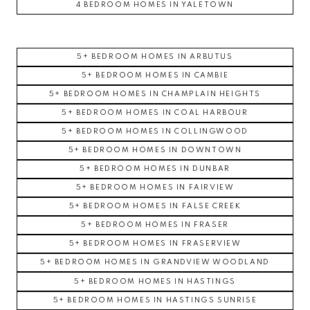
4 BEDROOM HOMES IN YALETOWN
5+ BEDROOM HOMES IN ARBUTUS
5+ BEDROOM HOMES IN CAMBIE
5+ BEDROOM HOMES IN CHAMPLAIN HEIGHTS
5+ BEDROOM HOMES IN COAL HARBOUR
5+ BEDROOM HOMES IN COLLINGWOOD
5+ BEDROOM HOMES IN DOWNTOWN
5+ BEDROOM HOMES IN DUNBAR
5+ BEDROOM HOMES IN FAIRVIEW
5+ BEDROOM HOMES IN FALSE CREEK
5+ BEDROOM HOMES IN FRASER
5+ BEDROOM HOMES IN FRASERVIEW
5+ BEDROOM HOMES IN GRANDVIEW WOODLAND
5+ BEDROOM HOMES IN HASTINGS
5+ BEDROOM HOMES IN HASTINGS SUNRISE