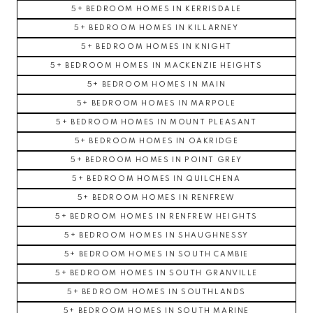
5+ BEDROOM HOMES IN KERRISDALE
5+ BEDROOM HOMES IN KILLARNEY
5+ BEDROOM HOMES IN KNIGHT
5+ BEDROOM HOMES IN MACKENZIE HEIGHTS
5+ BEDROOM HOMES IN MAIN
5+ BEDROOM HOMES IN MARPOLE
5+ BEDROOM HOMES IN MOUNT PLEASANT
5+ BEDROOM HOMES IN OAKRIDGE
5+ BEDROOM HOMES IN POINT GREY
5+ BEDROOM HOMES IN QUILCHENA
5+ BEDROOM HOMES IN RENFREW
5+ BEDROOM HOMES IN RENFREW HEIGHTS
5+ BEDROOM HOMES IN SHAUGHNESSY
5+ BEDROOM HOMES IN SOUTH CAMBIE
5+ BEDROOM HOMES IN SOUTH GRANVILLE
5+ BEDROOM HOMES IN SOUTHLANDS
5+ BEDROOM HOMES IN SOUTH MARINE