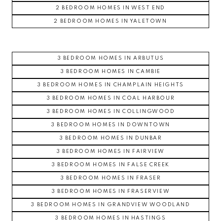
2 BEDROOM HOMES IN WEST END
2 BEDROOM HOMES IN YALETOWN
3 BEDROOM HOMES IN ARBUTUS
3 BEDROOM HOMES IN CAMBIE
3 BEDROOM HOMES IN CHAMPLAIN HEIGHTS
3 BEDROOM HOMES IN COAL HARBOUR
3 BEDROOM HOMES IN COLLINGWOOD
3 BEDROOM HOMES IN DOWNTOWN
3 BEDROOM HOMES IN DUNBAR
3 BEDROOM HOMES IN FAIRVIEW
3 BEDROOM HOMES IN FALSE CREEK
3 BEDROOM HOMES IN FRASER
3 BEDROOM HOMES IN FRASERVIEW
3 BEDROOM HOMES IN GRANDVIEW WOODLAND
3 BEDROOM HOMES IN HASTINGS