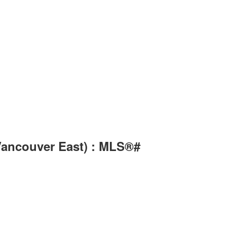
(Vancouver East) : MLS®#