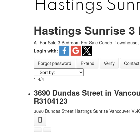
Hastings Sun
Hastings Sunrise 
ARBUTUS
FALS
All For Sale 3 Bedroom For Sale Condo, Townhouse,
CAMBIE
F
Login with:
CHAMPLAIN HEIGHTS
FRA
Forgot password
Extend
Verify
Contact
COAL HARBOUR
GRANDVIE
COLLINGWOOD
HA
1-4
/
4
DOWNTOWN
HASTIN
3690 Dundas Street in Vancou
DUNBAR
KER
R3104123
FAIRVIEW
KIL
3690 Dundas Street
Hastings Sunrise
Vancouver
V5K