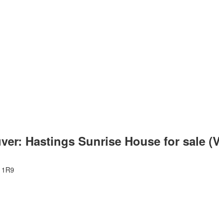
ver: Hastings Sunrise House for sale 
 1R9