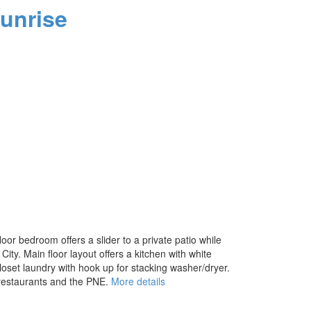
unrise
or bedroom offers a slider to a private patio while
ity. Main floor layout offers a kitchen with white
loset laundry with hook up for stacking washer/dryer.
 restaurants and the PNE.
More details