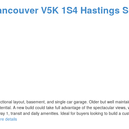
ancouver
V5K 1S4
Hastings S
ional layout, basement, and single car garage. Older but well maintaine
otential. A new build could take full advantage of the spectacular views,
way 1, transit and daily amenities. Ideal for buyers looking to build a
re details