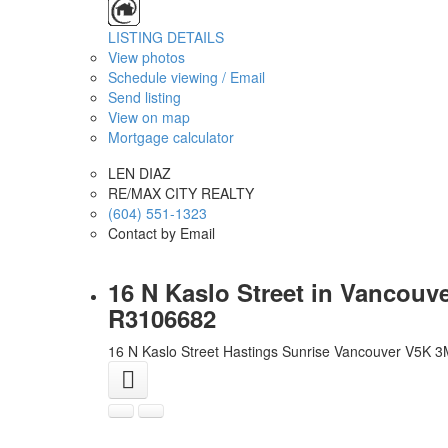
LISTING DETAILS
View photos
Schedule viewing / Email
Send listing
View on map
Mortgage calculator
LEN DIAZ
RE/MAX CITY REALTY
(604) 551-1323
Contact by Email
16 N Kaslo Street in Vancouv
R3106682
16 N Kaslo Street
Hastings Sunrise
Vancouver
V5K 3