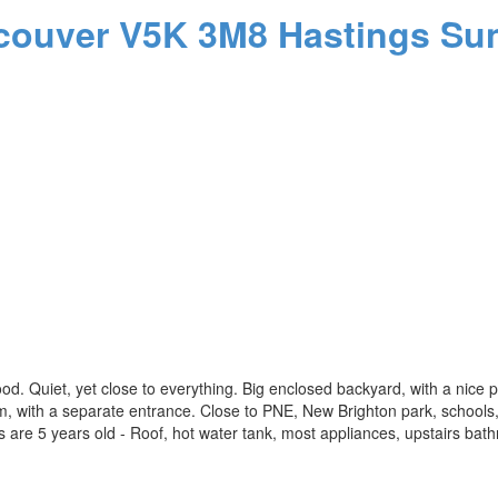
couver
V5K 3M8
Hastings Sun
od. Quiet, yet close to everything. Big enclosed backyard, with a nice pl
, with a separate entrance. Close to PNE, New Brighton park, schools,
are 5 years old - Roof, hot water tank, most appliances, upstairs bathro