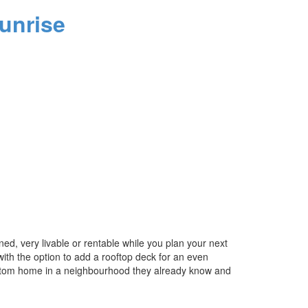
unrise
d, very livable or rentable while you plan your next
 with the option to add a rooftop deck for an even
 custom home in a neighbourhood they already know and