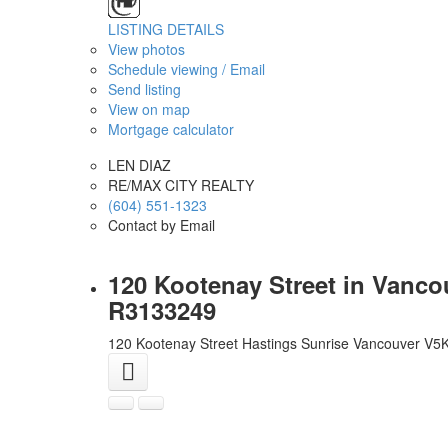
LISTING DETAILS
View photos
Schedule viewing / Email
Send listing
View on map
Mortgage calculator
LEN DIAZ
RE/MAX CITY REALTY
(604) 551-1323
Contact by Email
120 Kootenay Street in Vanco
R3133249
120 Kootenay Street
Hastings Sunrise
Vancouver
V5K