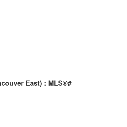
ancouver East) : MLS®#