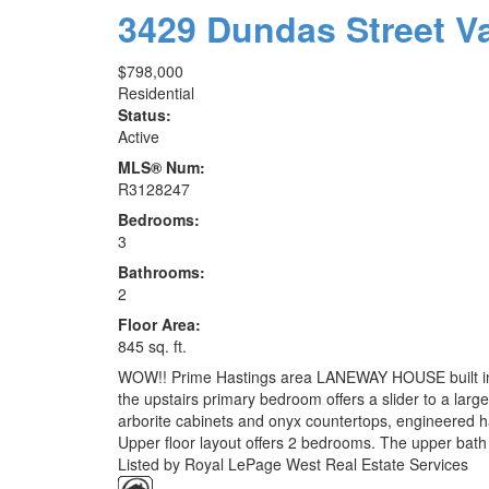
3429 Dundas Street
V
$798,000
Residential
Status:
Active
MLS® Num:
R3128247
Bedrooms:
3
Bathrooms:
2
Floor Area:
845 sq. ft.
WOW!! Prime Hastings area LANEWAY HOUSE built in 2021
the upstairs primary bedroom offers a slider to a large
arborite cabinets and onyx countertops, engineered har
Upper floor layout offers 2 bedrooms. The upper bath 
Listed by Royal LePage West Real Estate Services