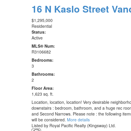
16 N Kaslo Street
Van
$1,295,000
Residential
Status:
Active
MLS® Num:
R3106682
Bedrooms:
3
Bathrooms:
2
Floor Area:
1,623 sq. ft.
Location, location, location! Very desirable neighborho
downstairs : bedroom, bathroom, and a huge rec room
and Second Narrows. Please note : the following items 
will be considered.
More details
Listed by Royal Pacific Realty (Kingsway) Ltd.