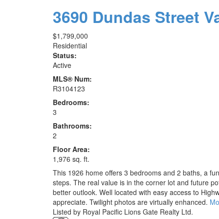
3690 Dundas Street
V
$1,799,000
Residential
Status:
Active
MLS® Num:
R3104123
Bedrooms:
3
Bathrooms:
2
Floor Area:
1,976 sq. ft.
This 1926 home offers 3 bedrooms and 2 baths, a funct
steps. The real value is in the corner lot and future p
better outlook. Well located with easy access to High
appreciate. Twilight photos are virtually enhanced.
Mo
Listed by Royal Pacific Lions Gate Realty Ltd.