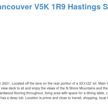
ancouver
V5K 1R9
Hastings S
. Located off the lane on the rear portion of a 33'x122' lot. Main flo
 view deck to sit and enjoy the views of the N Shore Mountains and the C
dwood flooring throughout, living area with space for a dining table, c
has a deep tub. Location is prime and close to transit, shopping, local