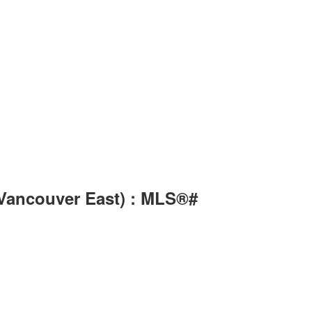
(Vancouver East) : MLS®#