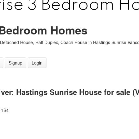
rise 3 Bedroom H
3 Bedroom Homes
E CREEK
KITSILANO
QUILC
 Detached House, Half Duplex, Coach House in Hastings Sunrise Vanc
RASER
KNIGHT
RENF
SERVIEW
MACKENZIE HEIGHTS
RENFREW 
Signup
Login
W WOODLAND
MAIN
SHAUGH
STINGS
MARPOLE
SOUTH C
GS SUNRISE
MOUNT PLEASANT
SOUTH GR
ver: Hastings Sunrise House for sale 
RISDALE
OAKRIDGE
SOUTHL
LARNEY
POINT GREY
SOUTH M
 1S4