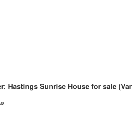
er: Hastings Sunrise House for sale (V
M8