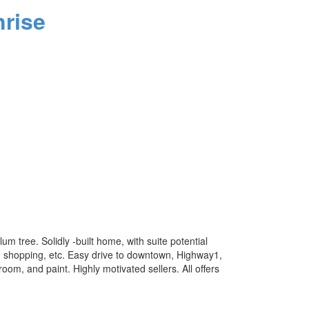
rise
um tree. Solidly -built home, with suite potential
 shopping, etc. Easy drive to downtown, Highway1,
om, and paint. Highly motivated sellers. All offers