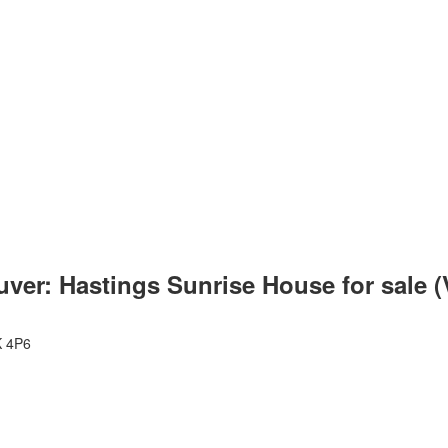
uver: Hastings Sunrise House for sale 
 4P6