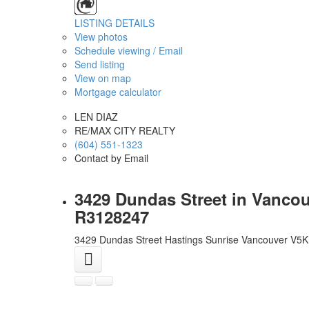
LISTING DETAILS
View photos
Schedule viewing / Email
Send listing
View on map
Mortgage calculator
LEN DIAZ
RE/MAX CITY REALTY
(604) 551-1323
Contact by Email
3429 Dundas Street in Vancou
R3128247
3429 Dundas Street
Hastings Sunrise
Vancouver
V5K